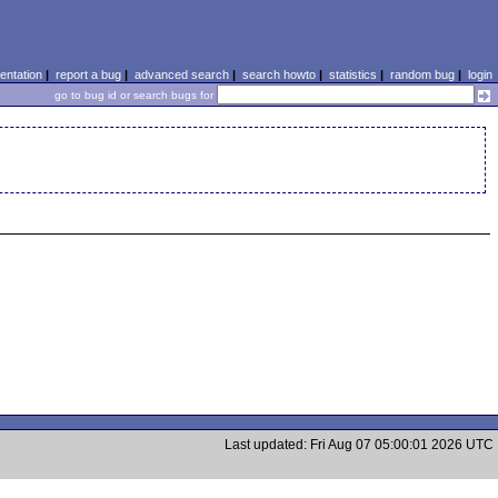
ntation
|
report a bug
|
advanced search
|
search howto
|
statistics
|
random bug
|
login
go to bug id or search bugs for
Last updated: Fri Aug 07 05:00:01 2026 UTC