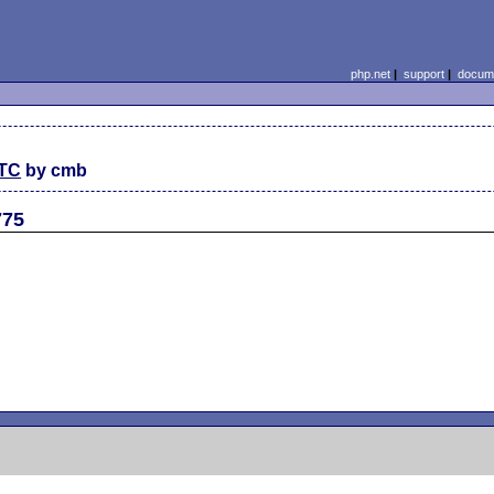
php.net
|
support
|
docume
UTC
by cmb
775