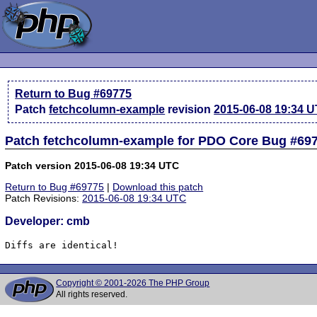
Return to Bug #69775
Patch
fetchcolumn-example
revision
2015-06-08 19:34 
Patch fetchcolumn-example for PDO Core Bug #69
Patch version 2015-06-08 19:34 UTC
Return to Bug #69775
|
Download this patch
Patch Revisions:
2015-06-08 19:34 UTC
Developer: cmb
Diffs are identical!
Copyright © 2001-2026 The PHP Group
All rights reserved.