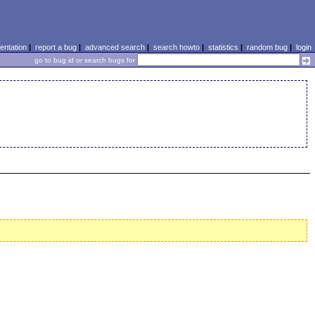
ntation
|
report a bug
|
advanced search
|
search howto
|
statistics
|
random bug
|
login
go to bug id or search bugs for