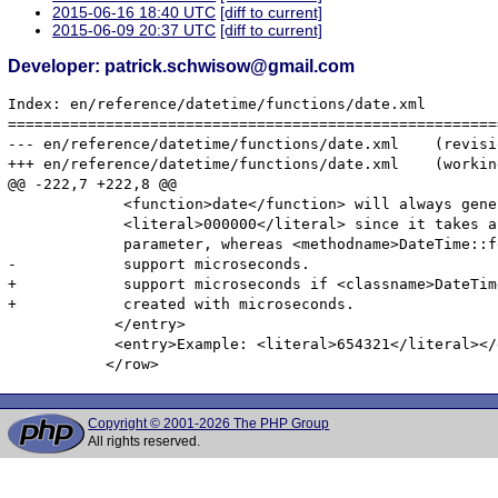
2015-06-16 18:40 UTC
[diff to current]
2015-06-09 20:37 UTC
[diff to current]
Developer: patrick.schwisow@gmail.com
Index: en/reference/datetime/functions/date.xml

=======================================================
--- en/reference/datetime/functions/date.xml	(revision 336896)

+++ en/reference/datetime/functions/date.xml	(working copy)

@@ -222,7 +222,8 @@

             <function>date</function> will always gener
             <literal>000000</literal> since it takes a
             parameter, whereas <methodname>DateTime::f
-            support microseconds.

+            support microseconds if <classname>DateTim
+            created with microseconds.

            </entry>

            <entry>Example: <literal>654321</literal></e
Copyright © 2001-2026 The PHP Group
All rights reserved.