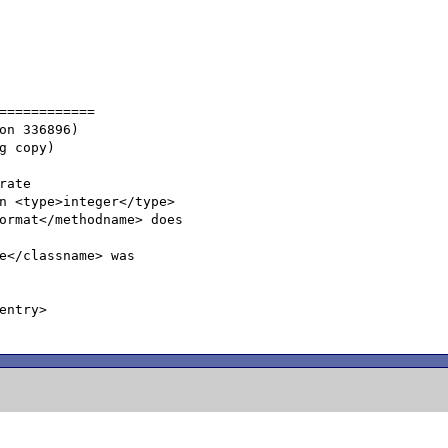
============

ate

n <type>integer</type>

ormat</methodname> does

e</classname> was

ntry>
