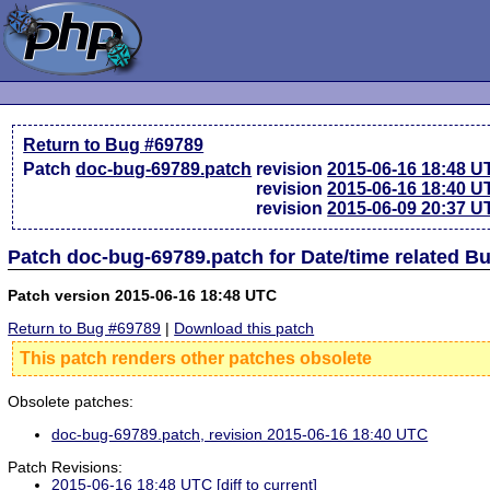
Return to Bug #69789
Patch
doc-bug-69789.patch
revision
2015-06-16 18:48 U
revision
2015-06-16 18:40 U
revision
2015-06-09 20:37 U
Patch doc-bug-69789.patch for Date/time related B
Patch version 2015-06-16 18:48 UTC
Return to Bug #69789
|
Download this patch
This patch renders other patches obsolete
Obsolete patches:
doc-bug-69789.patch, revision 2015-06-16 18:40 UTC
Patch Revisions:
2015-06-16 18:48 UTC
[diff to current]