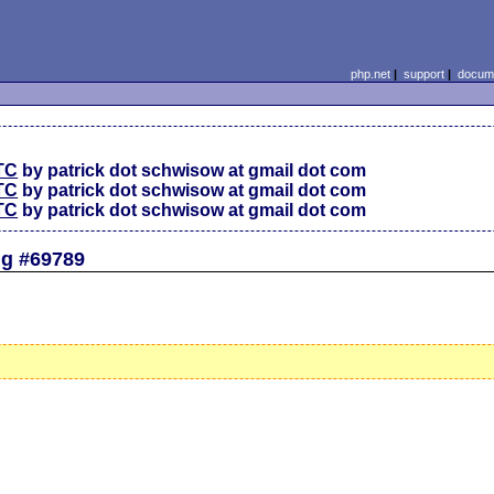
php.net
|
support
|
docume
TC
by patrick dot schwisow at gmail dot com
TC
by patrick dot schwisow at gmail dot com
TC
by patrick dot schwisow at gmail dot com
ug #69789