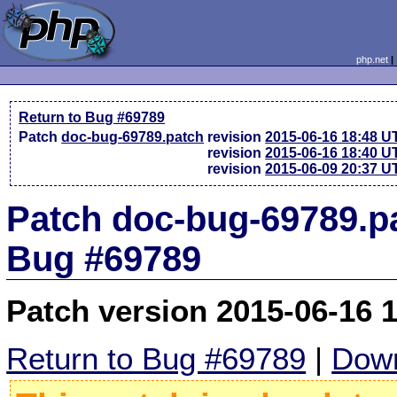
php.net
Return to Bug #69789
Patch
doc-bug-69789.patch
revision
2015-06-16 18:48 U
revision
2015-06-16 18:40 U
revision
2015-06-09 20:37 U
Patch doc-bug-69789.pa
Bug #69789
Patch version 2015-06-16 
Return to Bug #69789
|
Down