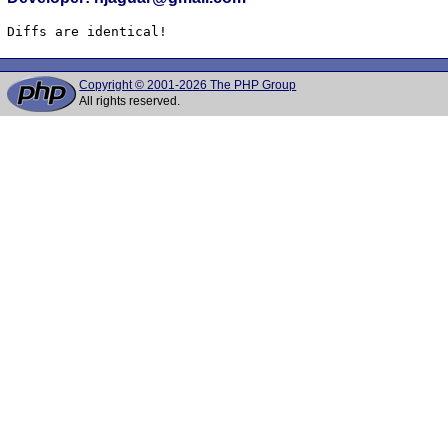
Diffs are identical!
Copyright © 2001-2026 The PHP Group
All rights reserved.