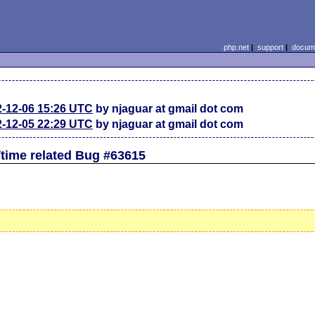
php.net
|
support
|
docume
2-12-06 15:26 UTC
by njaguar at gmail dot com
2-12-05 22:29 UTC
by njaguar at gmail dot com
time related Bug #63615