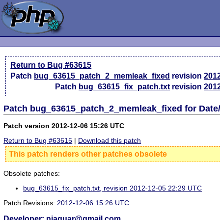
Return to Bug #63615
Patch
bug_63615_patch_2_memleak_fixed
revision
201
Patch
bug_63615_fix_patch.txt
revision
201
Patch bug_63615_patch_2_memleak_fixed for Date/
Patch version 2012-12-06 15:26 UTC
Return to Bug #63615
|
Download this patch
This patch renders other patches obsolete
Obsolete patches:
bug_63615_fix_patch.txt, revision 2012-12-05 22:29 UTC
Patch Revisions:
2012-12-06 15:26 UTC
Developer: njaguar@gmail.com