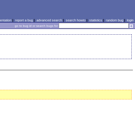
ntation
|
report a bug
|
advanced search
|
search howto
|
statistics
|
random bug
|
login
go to bug id or search bugs for