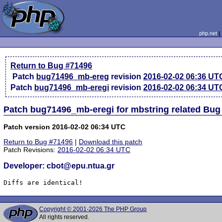
php.net
Return to Bug #71496
Patch
bug71496_mb-ereg
revision
2016-02-02 06:36 UT
Patch
bug71496_mb-eregi
revision
2016-02-02 06:34 UT
Patch bug71496_mb-eregi for mbstring related Bug
Patch version 2016-02-02 06:34 UTC
Return to Bug #71496
|
Download this patch
Patch Revisions:
2016-02-02 06:34 UTC
Developer: cbot@epu.ntua.gr
Diffs are identical!
Copyright © 2001-2026 The PHP Group
All rights reserved.