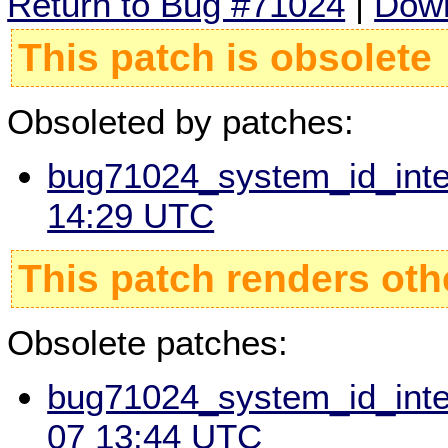
Return to Bug #71024
|
Down
This patch is obsolete
Obsoleted by patches:
bug71024_system_id_integ
14:29 UTC
This patch renders oth
Obsolete patches:
bug71024_system_id_integ
07 13:44 UTC