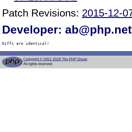
Patch Revisions:
2015-12-0
Developer: ab@php.net
Diffs are identical!
Copyright © 2001-2026 The PHP Group
All rights reserved.