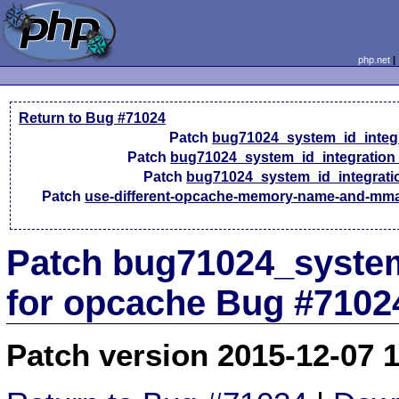
php.net
Return to Bug #71024
Patch
bug71024_system_id_integ
Patch
bug71024_system_id_integration
Patch
bug71024_system_id_integrati
Patch
use-different-opcache-memory-name-and-mm
Patch bug71024_system
for opcache Bug #7102
Patch version 2015-12-07 