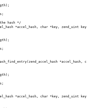
el_hash *accel_hash, char *key, zend_uint key

ash_find_entry(zend_accel_hash *accel_hash, c

el_hash *accel_hash, char *key, zend_uint key
