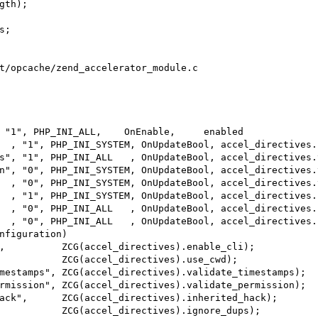
t/opcache/zend_accelerator_module.c

 "1", PHP_INI_ALL,    OnEnable,     enabled             
nfiguration)
