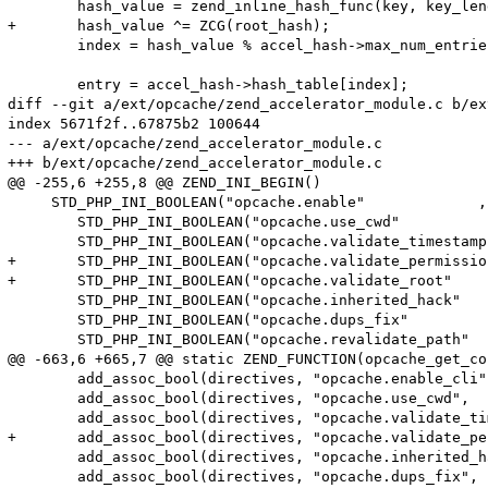
 	hash_value = zend_inline_hash_func(key, key_length);

+	hash_value ^= ZCG(root_hash);

 	index = hash_value % accel_hash->max_num_entries;

 	entry = accel_hash->hash_table[index];

diff --git a/ext/opcache/zend_accelerator_module.c b/ex
index 5671f2f..67875b2 100644

--- a/ext/opcache/zend_accelerator_module.c

+++ b/ext/opcache/zend_accelerator_module.c

@@ -255,6 +255,8 @@ ZEND_INI_BEGIN()

     STD_PHP_INI_BOOLEAN("opcache.enable"             ,
 	STD_PHP_INI_BOOLEAN("opcache.use_cwd"            , "1", PHP_INI_SYSTEM, OnUpdateBool, accel_directives.use_cwd            , zend_accel_globals, accel_globals)

 	STD_PHP_INI_BOOLEAN("opcache.validate_timestamps", "1", PHP_INI_ALL   , OnUpdateBool, accel_directives.validate_timestamps, zend_accel_globals, accel_globals)

+	STD_PHP_INI_BOOLEAN("opcache.validate_permission", "0", PHP_INI_SYSTEM, OnUpdateBool, accel_directives.validate_permission, zend_accel_globals, accel_globals)

+	STD_PHP_INI_BOOLEAN("opcache.validate_root"      , "0", PHP_INI_SYSTEM, OnUpdateBool, accel_directives.validate_root      , zend_accel_globals, accel_globals)

 	STD_PHP_INI_BOOLEAN("opcache.inherited_hack"     , "1", PHP_INI_SYSTEM, OnUpdateBool, accel_directives.inherited_hack     , zend_accel_globals, accel_globals)

 	STD_PHP_INI_BOOLEAN("opcache.dups_fix"           , "0", PHP_INI_ALL   , OnUpdateBool, accel_directives.ignore_dups        , zend_accel_globals, accel_globals)

 	STD_PHP_INI_BOOLEAN("opcache.revalidate_path"    , "0", PHP_INI_ALL   , OnUpdateBool, accel_directives.revalidate_path    , zend_accel_globals, accel_globals)

@@ -663,6 +665,7 @@ static ZEND_FUNCTION(opcache_get_co
 	add_assoc_bool(directives, "opcache.enable_cli",          ZCG(accel_directives).enable_cli);

 	add_assoc_bool(directives, "opcache.use_cwd",             ZCG(accel_directives).use_cwd);

 	add_assoc_bool(directives, "opcache.validate_timestamps", ZCG(accel_directives).validate_timestamps);

+	add_assoc_bool(directives, "opcache.validate_permission", ZCG(accel_directives).validate_permission);

 	add_assoc_bool(directives, "opcache.inherited_hack",      ZCG(accel_directives).inherited_hack);

 	add_assoc_bool(directives, "opcache.dups_fix",            ZCG(accel_directives).ignore_dups);
