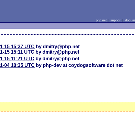
php.net
|
support
|
docume
11-15 15:37 UTC
by dmitry@php.net
11-15 15:11 UTC
by dmitry@php.net
11-15 11:21 UTC
by dmitry@php.net
11-04 10:35 UTC
by php-dev at coydogsoftware dot net