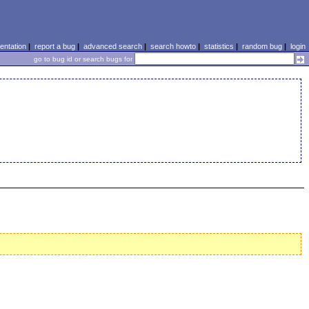
ntation
|
report a bug
|
advanced search
|
search howto
|
statistics
|
random bug
|
login
go to bug id or search bugs for