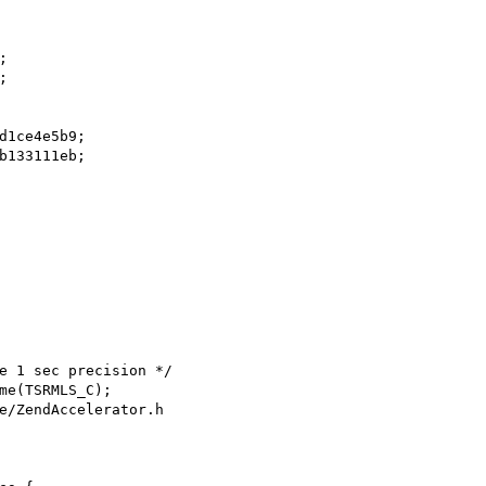
e/ZendAccelerator.h
