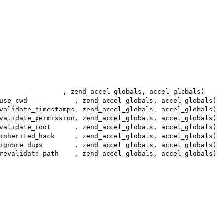
                , zend_accel_globals, accel_globals)
