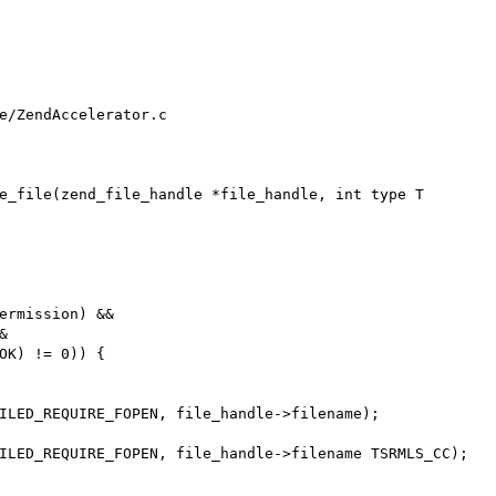
e/ZendAccelerator.c

e_file(zend_file_handle *file_handle, int type T
