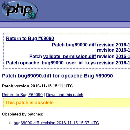
Return to Bug #69090
Patch
bug69090.diff
revision
2016-
revision
2016-
Patch
validate_permission.diff
revision
2016-
Patch
opcache_bug69090_user_id_keys
revision
2016-
Patch bug69090.diff for opcache Bug #69090
Patch version 2016-11-15 15:11 UTC
Return to Bug #69090
|
Download this patch
This patch is obsolete
Obsoleted by patches:
bug69090.diff, revision 2016-11-15 15:37 UTC