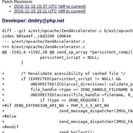
Patch Revisions:
2016-11-15 15:37 UTC
[diff to current]
2016-11-15 15:11 UTC
[diff to current]
Developer: dmitry@php.net
diff --git a/ext/opcache/ZendAccelerator.c b/ext/opcach
index 985a4ef..c8d2290 100644

--- a/ext/opcache/ZendAccelerator.c

+++ b/ext/opcache/ZendAccelerator.c

@@ -1592,6 +1592,28 @@ zend_op_array *persistent_compil
 		persistent_script = NULL;

 	}

+	/* Revalidate acessibility of cached file */

+	if (EXPECTED(persistent_script != NULL) &&

+	    UNEXPECTED(ZCG(accel_directives).validate_permission) &&

+	    file_handle->type == ZEND_HANDLE_FILENAME &&

+	    UNEXPECTED(access(file_handle->filename, R_OK) != 0)) {

+		if (type == ZEND_REQUIRE) {

+#if ZEND_EXTENSION_API_NO < PHP_5_3_X_API_NO

+			zend_message_dispatcher(ZMSG_FAILED_REQUIRE_FOPEN, file_handle->filename);

+#else

+			zend_message_dispatcher(ZMSG_FAILED_REQUIRE_FOPEN, file_handle->filename TSRMLS_CC);

+#endif

+			zend_bailout();
