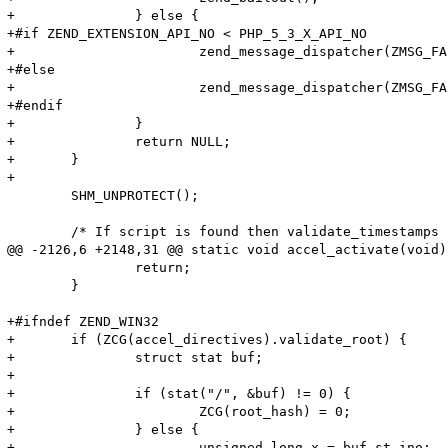
+		} else {

+#if ZEND_EXTENSION_API_NO < PHP_5_3_X_API_NO

+			zend_message_dispatcher(ZMSG_FAILED_INCLUDE_FOPEN, file_handle->filename);

+#else

+			zend_message_dispatcher(ZMSG_FAILED_INCLUDE_FOPEN, file_handle->filename TSRMLS_CC);

+#endif

+		}

+		return NULL;

+	}

+

 	SHM_UNPROTECT();

 	/* If script is found then validate_timestamps if option is enabled */

@@ -2126,6 +2148,31 @@ static void accel_activate(void)

 		return;

 	}

+#ifndef ZEND_WIN32

+	if (ZCG(accel_directives).validate_root) {

+		struct stat buf;

+

+		if (stat("/", &buf) != 0) {

+			ZCG(root_hash) = 0;

+		} else {

+			unsigned long x = buf.st_ino;
