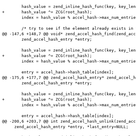
 	hash_value = zend_inline_hash_func(key, key_length);

+	hash_value ^= ZCG(root_hash);

 	index = hash_value % accel_hash->max_num_entries;

 	/* try to see if the element already exists in the hash */

@@ -147,6 +148,7 @@ void* zend_accel_hash_find(zend_acc
 	zend_accel_hash_entry *entry;

 	hash_value = zend_inline_hash_func(key, key_length);

+	hash_value ^= ZCG(root_hash);

 	index = hash_value % accel_hash->max_num_entries;

 	entry = accel_hash->hash_table[index];

@@ -175,6 +177,7 @@ zend_accel_hash_entry* zend_accel_h
 	zend_accel_hash_entry *entry;

 	hash_value = zend_inline_hash_func(key, key_length);

+	hash_value ^= ZCG(root_hash);

 	index = hash_value % accel_hash->max_num_entries;

 	entry = accel_hash->hash_table[index];

@@ -200,6 +203,7 @@ int zend_accel_hash_unlink(zend_acc
     zend_accel_hash_entry *entry, *last_entry=NULL;
