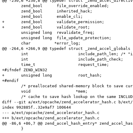
@@ -230,6 +230,8 @@ typedef struct _zend_accel_directive
 	zend_bool      file_override_enabled;

 	zend_bool      inherited_hack;

 	zend_bool      enable_cli;

+	zend_bool      validate_permission;

+	zend_bool      validate_root;

 	unsigned long  revalidate_freq;

 	unsigned long  file_update_protection;

 	char          *error_log;

@@ -264,6 +266,9 @@ typedef struct _zend_accel_globals {
 	int                     include_path_len; /* "include_path" string length */

 	int                     include_path_check;

 	time_t                  request_time;

+#ifndef ZEND_WIN32

+	unsigned long           root_hash;

+#endif

 	/* preallocated shared-memory block to save current script */

 	void                   *mem;

 	/* cache to save hash lookup on the same INCLUDE opcode */

diff --git a/ext/opcache/zend_accelerator_hash.c b/ext/
index 992885f..32e9af7 100644

--- a/ext/opcache/zend_accelerator_hash.c

+++ b/ext/opcache/zend_accelerator_hash.c

@@ -86,6 +86,7 @@ zend_accel_hash_entry* zend_accel_has
 	}
