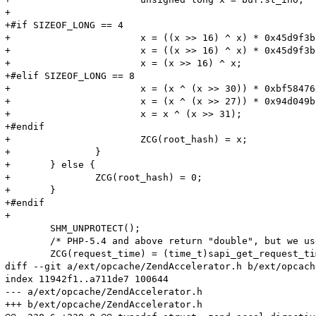
+

+#if SIZEOF_LONG == 4

+			x = ((x >> 16) ^ x) * 0x45d9f3b;

+			x = ((x >> 16) ^ x) * 0x45d9f3b;

+			x = (x >> 16) ^ x;

+#elif SIZEOF_LONG == 8

+			x = (x ^ (x >> 30)) * 0xbf58476d1ce4e5b9;

+			x = (x ^ (x >> 27)) * 0x94d049bb133111eb;

+			x = x ^ (x >> 31);

+#endif

+			ZCG(root_hash) = x;

+		}

+	} else {

+		ZCG(root_hash) = 0;

+	}

+#endif

+

 	SHM_UNPROTECT();

 	/* PHP-5.4 and above return "double", but we use 1 sec precision */

 	ZCG(request_time) = (time_t)sapi_get_request_time(TSRMLS_C);

diff --git a/ext/opcache/ZendAccelerator.h b/ext/opcach
index 11942f1..a711de7 100644

--- a/ext/opcache/ZendAccelerator.h

+++ b/ext/opcache/ZendAccelerator.h
