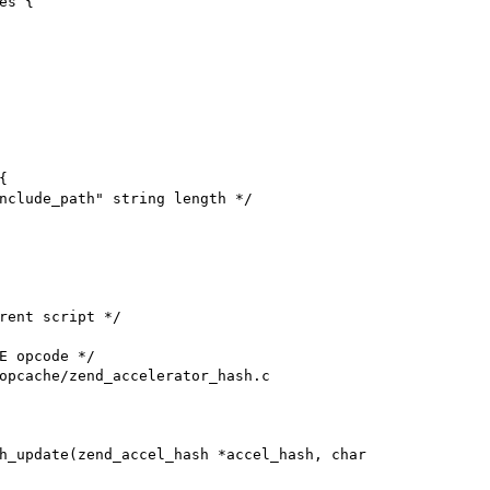
s {



opcache/zend_accelerator_hash.c

h_update(zend_accel_hash *accel_hash, char
