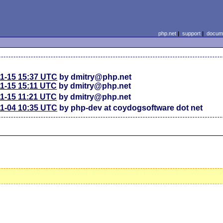
php.net
|
support
|
docume
11-15 15:37 UTC
by dmitry@php.net
11-15 15:11 UTC
by dmitry@php.net
11-15 11:21 UTC
by dmitry@php.net
11-04 10:35 UTC
by php-dev at coydogsoftware dot net