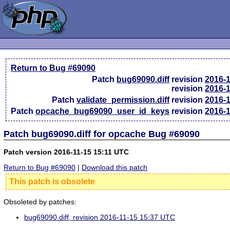
Return to Bug #69090
Patch
bug69090.diff
revision
2016-
revision
2016-
Patch
validate_permission.diff
revision
2016-
Patch
opcache_bug69090_user_id_keys
revision
2016-
Patch bug69090.diff for opcache Bug #69090
Patch version 2016-11-15 15:11 UTC
Return to Bug #69090
|
Download this patch
This patch is obsolete
Obsoleted by patches:
bug69090.diff, revision 2016-11-15 15:37 UTC