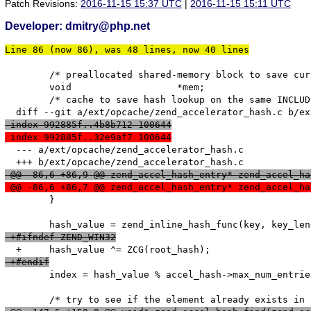
Patch Revisions:
2016-11-15 15:37 UTC
|
2016-11-15 15:11 UTC
Developer: dmitry@php.net
Line 86 (now 86), was 48 lines, now 40 lines
   	/* preallocated shared-memory block to save current script */

   	void                   *mem;

   	/* cache to save hash lookup on the same INCLUDE opcode */

 index 992885f..4b8b712 100644
 index 992885f..32e9af7 100644
  --- a/ext/opcache/zend_accelerator_hash.c

 @@ -86,6 +86,9 @@ zend_accel_hash_entry* zend_accel_ha
 @@ -86,6 +86,7 @@ zend_accel_hash_entry* zend_accel_ha
   	}

 +#ifndef ZEND_WIN32
 +#endif
   	index = hash_value % accel_hash->max_num_entries;
