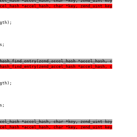
cel_hash *accel_hash, char *key, zend_uint key
cel_hash *accel_hash, char *key, zend_uint key
hash_find_entry(zend_accel_hash *accel_hash, c
hash_find_entry(zend_accel_hash *accel_hash, c
cel_hash *accel_hash, char *key, zend_uint key
cel_hash *accel_hash, char *key, zend_uint key