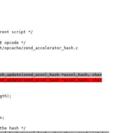
sh_update(zend_accel_hash *accel_hash, char
sh_update(zend_accel_hash *accel_hash, char