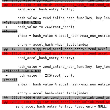
 @@ -147,6 +150,9 @@ void* zend_accel_hash_find(zend_ac
 @@ -147,6 +148,7 @@ void* zend_accel_hash_find(zend_ac
   	zend_accel_hash_entry *entry;

 +#ifndef ZEND_WIN32
 +#endif
   	index = hash_value % accel_hash->max_num_entries;

 @@ -175,6 +181,9 @@ zend_accel_hash_entry* zend_accel_
 @@ -175,6 +177,7 @@ zend_accel_hash_entry* zend_accel_
   	zend_accel_hash_entry *entry;

 +#ifndef ZEND_WIN32
 +#endif
   	index = hash_value % accel_hash->max_num_entries;

 @@ -200,6 +209,9 @@ int zend_accel_hash_unlink(zend_ac
 @@ -200,6 +203,7 @@ int zend_accel_hash_unlink(zend_ac
       zend_accel_hash_entry *entry, *last_entry=NULL;
