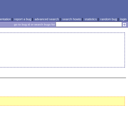
ntation
|
report a bug
|
advanced search
|
search howto
|
statistics
|
random bug
|
login
go to bug id or search bugs for