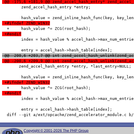
 @@ -175,6 +181,9 @@ zend_accel_hash_entry* zend_accel_
   	zend_accel_hash_entry *entry;

 +#ifndef ZEND_WIN32
 +#endif
   	index = hash_value % accel_hash->max_num_entries;

 @@ -200,6 +203,7 @@ int zend_accel_hash_unlink(zend_ac
 @@ -200,6 +209,9 @@ int zend_accel_hash_unlink(zend_ac
       zend_accel_hash_entry *entry, *last_entry=NULL;

 +#ifndef ZEND_WIN32
 +#endif
   	index = hash_value % accel_hash->max_num_entries;

   	entry = accel_hash->hash_table[index];

Copyright © 2001-2026 The PHP Group