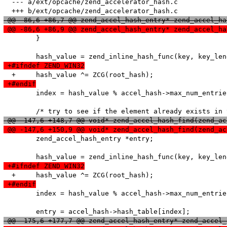
  --- a/ext/opcache/zend_accelerator_hash.c

 @@ -86,6 +86,7 @@ zend_accel_hash_entry* zend_accel_ha
 @@ -86,6 +86,9 @@ zend_accel_hash_entry* zend_accel_ha
   	}

 +#ifndef ZEND_WIN32
 +#endif
   	index = hash_value % accel_hash->max_num_entries;

 @@ -147,6 +148,7 @@ void* zend_accel_hash_find(zend_ac
 @@ -147,6 +150,9 @@ void* zend_accel_hash_find(zend_ac
   	zend_accel_hash_entry *entry;

 +#ifndef ZEND_WIN32
 +#endif
   	index = hash_value % accel_hash->max_num_entries;

 @@ -175,6 +177,7 @@ zend_accel_hash_entry* zend_accel_