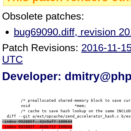
Obsolete patches:
bug69090.diff, revision 
Patch Revisions:
2016-11-1
UTC
Developer: dmitry@php
   	/* preallocated shared-memory block to save current script */

   	void                   *mem;

   	/* cache to save hash lookup on the same INCLUDE opcode */

 index 992885f..32e9af7 100644
 index 992885f..4b8b712 100644