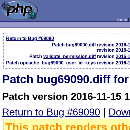
php.net
Return to Bug #69090
Patch
bug69090.diff
revision
2016-
revision
2016-
Patch
validate_permission.diff
revision
2016-
Patch
opcache_bug69090_user_id_keys
revision
2016-
Patch bug69090.diff fo
Patch version 2016-11-15 
Return to Bug #69090
|
Down
This patch renders oth