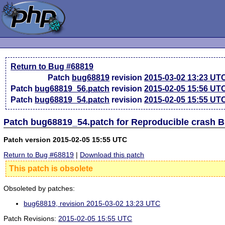
Return to Bug #68819
Patch
bug68819
revision
2015-03-02 13:23 UT
Patch
bug68819_56.patch
revision
2015-02-05 15:56 UT
Patch
bug68819_54.patch
revision
2015-02-05 15:55 UT
Patch bug68819_54.patch for Reproducible crash 
Patch version 2015-02-05 15:55 UTC
Return to Bug #68819
|
Download this patch
This patch is obsolete
Obsoleted by patches:
bug68819, revision 2015-03-02 13:23 UTC
Patch Revisions:
2015-02-05 15:55 UTC