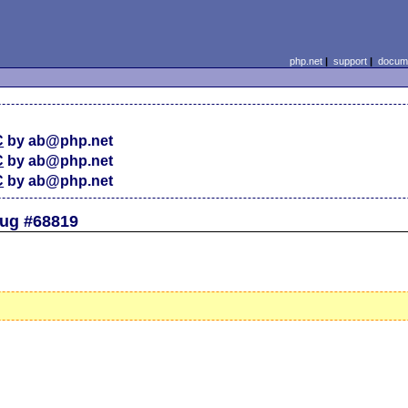
php.net
|
support
|
docume
C
by ab@php.net
C
by ab@php.net
C
by ab@php.net
Bug #68819