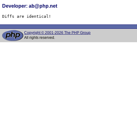
Developer: ab@php.net
Diffs are identical!
Copyright © 2001-2026 The PHP Group
All rights reserved.