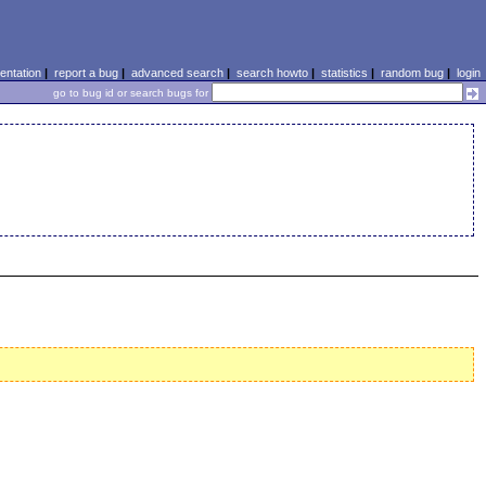
ntation
|
report a bug
|
advanced search
|
search howto
|
statistics
|
random bug
|
login
go to bug id or search bugs for