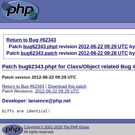
Return to Bug #62343
Patch
bug62343.phpt
revision
2012-06-22 09:29 UTC
by
Patch
bug62343.patch
revision
2012-06-22 09:28 UTC
by
Patch bug62343.phpt for Class/Object related Bug 
Patch version 2012-06-22 09:29 UTC
Return to Bug #62343
|
Download this patch
Patch Revisions:
2012-06-22 09:29 UTC
Developer: laruence@php.net
Diffs are identical!
Copyright © 2001-2026 The PHP Group
All rights reserved.