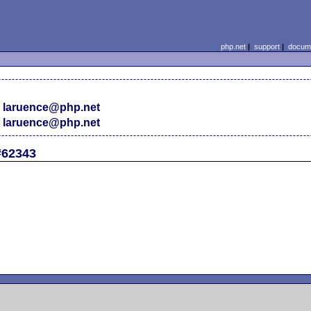
php.net
|
support
|
docume
 laruence@php.net
 laruence@php.net
#62343