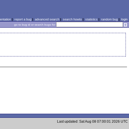
ntation
|
report a bug
|
advanced search
|
search howto
|
statistics
|
random bug
|
login
go to bug id or search bugs for
Last updated: Sat Aug 08 07:00:01 2026 UTC