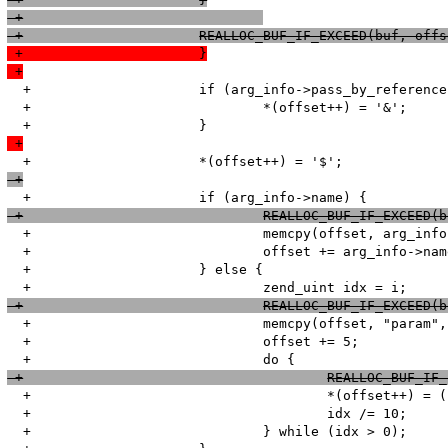
 +				
 +			REALLOC_BUF_IF_EXCEED(buf, of
 +			}
 +
  +			if (arg_info->pass_by_reference) {

  +				*(offset++) = '&';

 +
 +
 +				REALLOC_BUF_IF_EXCE
  +				memcpy(offset, arg_info->name, arg_info->name_len);

  +				offset += arg_info->name_len;

  +			} else {

 +				REALLOC_BUF_IF_EXCEE
  +				memcpy(offset, "param", 5);

  +				offset += 5;

 +					REALLOC_BU
  +					*(offset++) = (char) (idx % 10) + '0';

  +					idx /= 10;

  +				} while (idx > 0);
