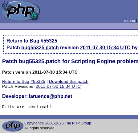
php.net
Return to Bug #55325
Patch
bug55325.patch
revision
2011-07-30 15:34 UTC
by
Patch bug55325.patch for Scripting Engine proble
Patch version 2011-07-30 15:34 UTC
Return to Bug #55325
|
Download this patch
Patch Revisions:
2011-07-30 15:34 UTC
Developer: laruence@php.net
Diffs are identical!
Copyright © 2001-2026 The PHP Group
All rights reserved.