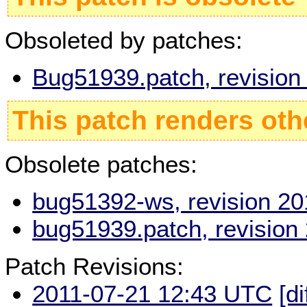
Obsoleted by patches:
Bug51939.patch, revisio
This patch renders oth
Obsolete patches:
bug51392-ws, revision 2
bug51939.patch, revision
Patch Revisions:
2011-07-21 12:43 UTC
[di