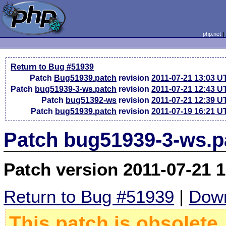
php.net
Return to Bug #51939
Patch
Bug51939.patch
revision
2011-07-21 13:03 U
Patch
bug51939-3-ws.patch
revision
2011-07-21 12:43 U
Patch
bug51392-ws
revision
2011-07-21 12:39 U
Patch
bug51939.patch
revision
2011-07-19 16:21 U
Patch bug51939-3-ws.p
Patch version 2011-07-21 
Return to Bug #51939
|
Down
This patch is obsolete