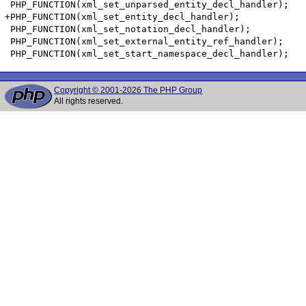
Copyright © 2001-2026 The PHP Group
All rights reserved.