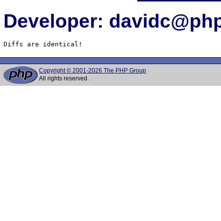
Developer: davidc@php
Diffs are identical!
Copyright © 2001-2026 The PHP Group
All rights reserved.