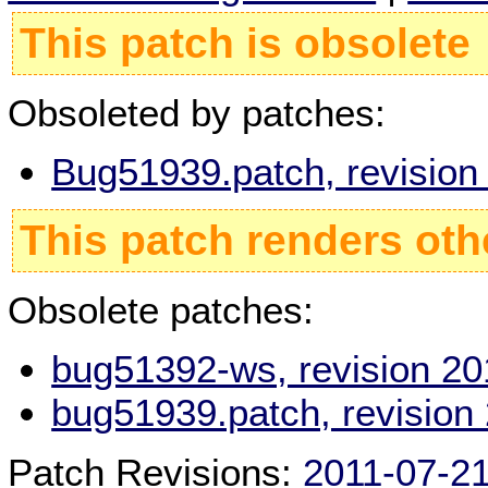
This patch is obsolete
Obsoleted by patches:
Bug51939.patch, revisio
This patch renders oth
Obsolete patches:
bug51392-ws, revision 2
bug51939.patch, revision
Patch Revisions:
2011-07-2