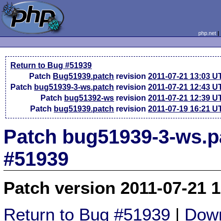
php.net
Return to Bug #51939
Patch
Bug51939.patch
revision
2011-07-21 13:03 U
Patch
bug51939-3-ws.patch
revision
2011-07-21 12:43 U
Patch
bug51392-ws
revision
2011-07-21 12:39 U
Patch
bug51939.patch
revision
2011-07-19 16:21 U
Patch bug51939-3-ws.p
#51939
Patch version 2011-07-21 
Return to Bug #51939
|
Down