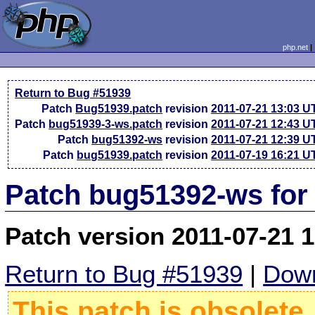
php.net
Return to Bug #51939
Patch
Bug51939.patch
revision
2011-07-21 13:03 U
Patch
bug51939-3-ws.patch
revision
2011-07-21 12:43 U
Patch
bug51392-ws
revision
2011-07-21 12:39 U
Patch
bug51939.patch
revision
2011-07-19 16:21 U
Patch bug51392-ws for
Patch version 2011-07-21 
Return to Bug #51939
|
Down
This patch is obsolete