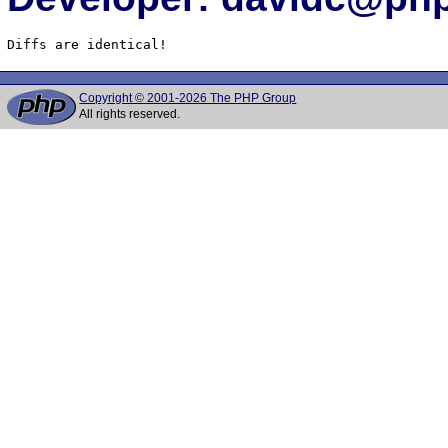
Diffs are identical!
Copyright © 2001-2026 The PHP Group
All rights reserved.