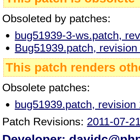
Obsoleted by patches:
bug51939-3-ws.patch, rev
Bug51939.patch, revisio
This patch renders oth
Obsolete patches:
bug51939.patch, revision
Patch Revisions:
2011-07-2
Developer: davidc@php