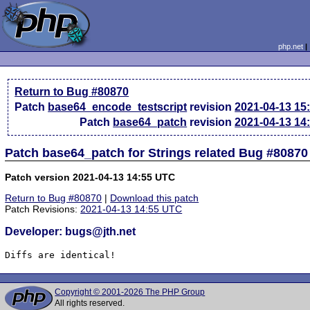
php.net
Return to Bug #80870
Patch
base64_encode_testscript
revision
2021-04-13 15
Patch
base64_patch
revision
2021-04-13 14
Patch base64_patch for Strings related Bug #80870
Patch version 2021-04-13 14:55 UTC
Return to Bug #80870
|
Download this patch
Patch Revisions:
2021-04-13 14:55 UTC
Developer: bugs@jth.net
Diffs are identical!
Copyright © 2001-2026 The PHP Group
All rights reserved.