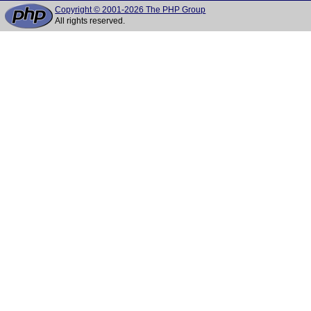
Copyright © 2001-2026 The PHP Group
All rights reserved.