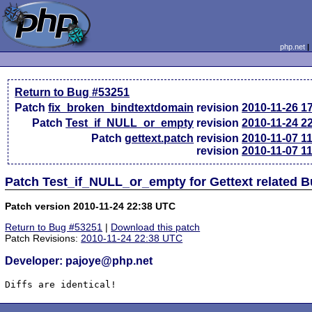
php.net
Return to Bug #53251
Patch
fix_broken_bindtextdomain
revision
2010-11-26 1
Patch
Test_if_NULL_or_empty
revision
2010-11-24 2
Patch
gettext.patch
revision
2010-11-07 1
revision
2010-11-07 1
Patch Test_if_NULL_or_empty for Gettext related 
Patch version 2010-11-24 22:38 UTC
Return to Bug #53251
|
Download this patch
Patch Revisions:
2010-11-24 22:38 UTC
Developer: pajoye@php.net
Diffs are identical!