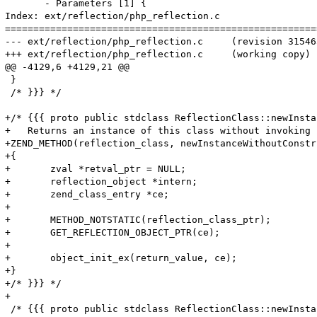
       - Parameters [1] {

Index: ext/reflection/php_reflection.c

=======================================================
--- ext/reflection/php_reflection.c	(revision 315465)

+++ ext/reflection/php_reflection.c	(working copy)

@@ -4129,6 +4129,21 @@

 }

 /* }}} */

+/* {{{ proto public stdclass ReflectionClass::newInsta
+   Returns an instance of this class without invoking 
+ZEND_METHOD(reflection_class, newInstanceWithoutConstru
+{

+	zval *retval_ptr = NULL;

+	reflection_object *intern;

+	zend_class_entry *ce;

+

+	METHOD_NOTSTATIC(reflection_class_ptr);

+	GET_REFLECTION_OBJECT_PTR(ce);

+

+	object_init_ex(return_value, ce);

+}

+/* }}} */

+

 /* {{{ proto public stdclass ReflectionClass::newInsta