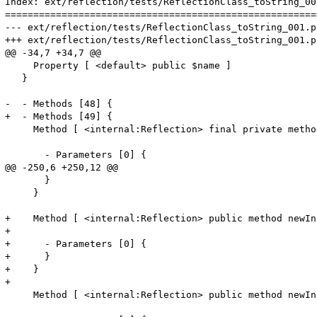
Index: ext/reflection/tests/ReflectionClass_toString_001
=======================================================
--- ext/reflection/tests/ReflectionClass_toString_001.phpt	(revision 3154
+++ ext/reflection/tests/ReflectionClass_toString_001.phpt	(working co
@@ -34,7 +34,7 @@

     Property [ <default> public $name ]

   }

-  - Methods [48] {

+  - Methods [49] {

     Method [ <internal:Reflection> final private metho
       - Parameters [0] {

@@ -250,6 +250,12 @@

       }

     }

+    Method [ <internal:Reflection> public method newIn
+

+      - Parameters [0] {

+      }

+    }

+

     Method [ <internal:Reflection> public method newIn