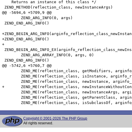
    Returns an instance of this class */

 ZEND_METHOD(reflection_class, newInstanceArgs)

@@ -5694,6 +5709,9 @@

 	ZEND_ARG_INFO(0, args)

 ZEND_END_ARG_INFO()

+ZEND_BEGIN_ARG_INFO(arginfo_reflection_class_newInstan
+ZEND_END_ARG_INFO()

+

 ZEND_BEGIN_ARG_INFO_EX(arginfo_reflection_class_newIns
 	ZEND_ARG_ARRAY_INFO(0, args, 0)

 ZEND_END_ARG_INFO()

@@ -5742,6 +5760,7 @@

 	ZEND_ME(reflection_class, getModifiers, arginfo_reflection__void, 0)

 	ZEND_ME(reflection_class, isInstance, arginfo_reflection_class_isInstance, 0)

 	ZEND_ME(reflection_class, newInstance, arginfo_reflection_class_newInstance, 0)

+	ZEND_ME(reflection_class, newInstanceWithoutConstructor, arginfo_reflection_class_newInstanceWithoutConstructor, 0)

 	ZEND_ME(reflection_class, newInstanceArgs, arginfo_reflection_class_newInstanceArgs, 0)

 	ZEND_ME(reflection_class, getParentClass, arginfo_reflection__void, 0)

Copyright © 2001-2026 The PHP Group
All rights reserved.