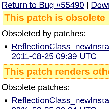
Return to Bug #55490
|
Down
This patch is obsolete
Obsoleted by patches:
ReflectionClass_newInsta
2011-08-25 09:39 UTC
This patch renders oth
Obsolete patches:
ReflectionClass_newInsta