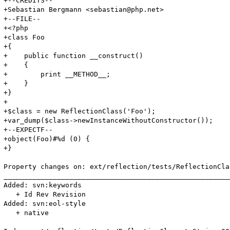
+--CREDITS--

+Sebastian Bergmann <sebastian@php.net>

+--FILE--

+<?php

+class Foo

+{

+    public function __construct()

+    {

+        print __METHOD__;

+    }

+}

+

+$class = new ReflectionClass('Foo');

+var_dump($class->newInstanceWithoutConstructor());

+--EXPECTF--

+object(Foo)#%d (0) {

+}

Property changes on: ext/reflection/tests/ReflectionCla
_______________________________________________________
Added: svn:keywords

   + Id Rev Revision

Added: svn:eol-style

   + native
