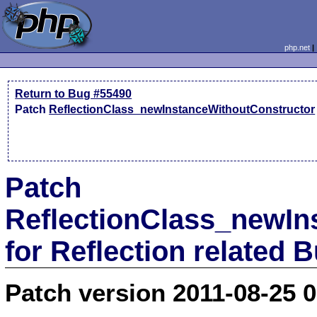
php.net
Return to Bug #55490
Patch
ReflectionClass_newInstanceWithoutConstructor
Patch
ReflectionClass_newIn
for Reflection related 
Patch version 2011-08-25 