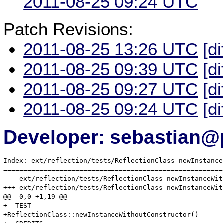
2011-08-25 09:24 UTC
Patch Revisions:
2011-08-25 13:26 UTC
[di
2011-08-25 09:39 UTC
[di
2011-08-25 09:27 UTC
[di
2011-08-25 09:24 UTC
[di
Developer: sebastian@
Index: ext/reflection/tests/ReflectionClass_newInstance
=======================================================
--- ext/reflection/tests/ReflectionClass_newInstanceWithoutConstr
+++ ext/reflection/tests/ReflectionClass_newInstanceWithoutConstr
@@ -0,0 +1,19 @@

+--TEST--

+ReflectionClass::newInstanceWithoutConstructor()
