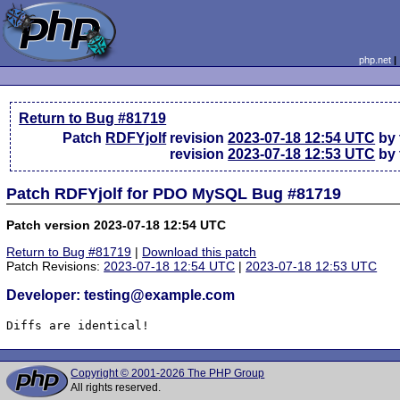
php.net
Return to Bug #81719
Patch
RDFYjolf
revision
2023-07-18 12:54 UTC
by 
revision
2023-07-18 12:53 UTC
by 
Patch RDFYjolf for PDO MySQL Bug #81719
Patch version 2023-07-18 12:54 UTC
Return to Bug #81719
|
Download this patch
Patch Revisions:
2023-07-18 12:54 UTC
|
2023-07-18 12:53 UTC
Developer: testing@example.com
Diffs are identical!
Copyright © 2001-2026 The PHP Group
All rights reserved.