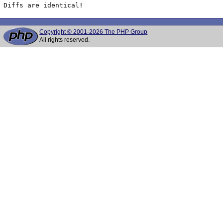
Diffs are identical!
Copyright © 2001-2026 The PHP Group
All rights reserved.