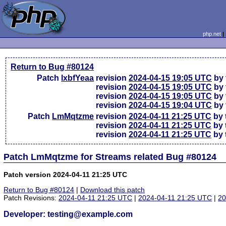
php.net
Return to Bug #80124
Patch
lxbfYeaa
revision
2024-04-15 19:05 UTC
by 
revision
2024-04-15 19:05 UTC
by 
revision
2024-04-15 19:05 UTC
by 
revision
2024-04-15 19:04 UTC
by 
Patch
LmMqtzme
revision
2024-04-11 21:25 UTC
by 
revision
2024-04-11 21:25 UTC
by 
revision
2024-04-11 21:25 UTC
by 
Patch LmMqtzme for Streams related Bug #80124
Patch version 2024-04-11 21:25 UTC
Return to Bug #80124
|
Download this patch
Patch Revisions:
2024-04-11 21:25 UTC
|
2024-04-11 21:25 UTC
|
20
Developer: testing@example.com