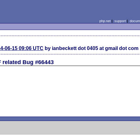
php.net
|
support
|
docume
4-06-15 09:06 UTC
by ianbeckett dot 0405 at gmail dot com
related Bug #66443