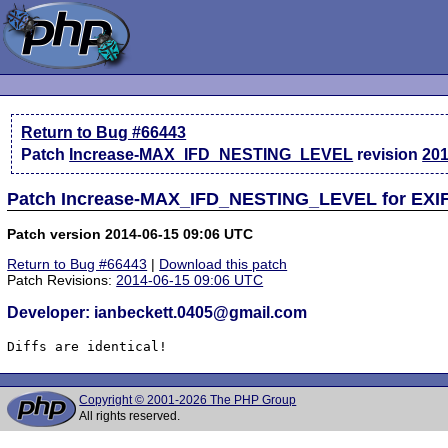
Return to Bug #66443
Patch
Increase-MAX_IFD_NESTING_LEVEL
revision
201
Patch Increase-MAX_IFD_NESTING_LEVEL for EXIF 
Patch version 2014-06-15 09:06 UTC
Return to Bug #66443
|
Download this patch
Patch Revisions:
2014-06-15 09:06 UTC
Developer: ianbeckett.0405@gmail.com
Diffs are identical!
Copyright © 2001-2026 The PHP Group
All rights reserved.