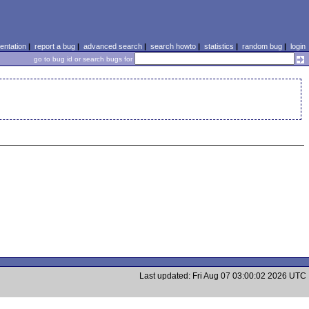
ntation
|
report a bug
|
advanced search
|
search howto
|
statistics
|
random bug
|
login
go to bug id or search bugs for
Last updated: Fri Aug 07 03:00:02 2026 UTC