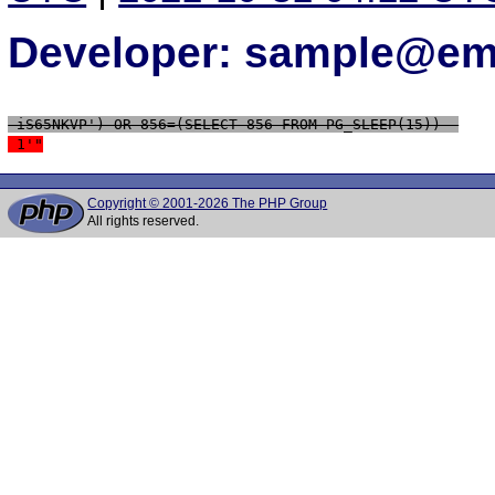
Developer: sample@ema
 iS65NKVP') OR 856=(SELECT 856 FROM PG_SLEEP(15))--
 1'"
Copyright © 2001-2026 The PHP Group
All rights reserved.