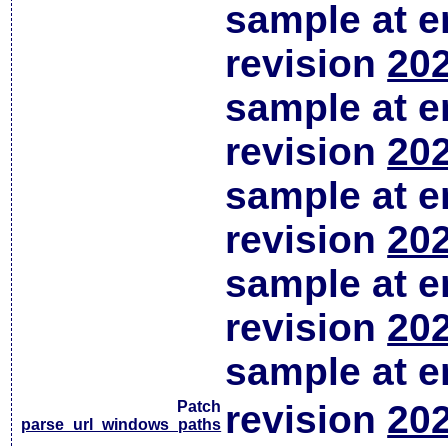
sample at em
revision
202
sample at em
revision
202
sample at em
revision
202
sample at em
revision
202
sample at em
Patch
revision
202
parse_url_windows_paths