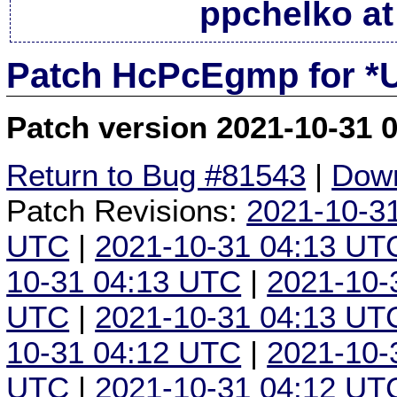
ppchelko at
Patch HcPcEgmp for *
Patch version 2021-10-31 
Return to Bug #81543
|
Down
Patch Revisions:
2021-10-3
UTC
|
2021-10-31 04:13 UT
10-31 04:13 UTC
|
2021-10-
UTC
|
2021-10-31 04:13 UT
10-31 04:12 UTC
|
2021-10-
UTC
|
2021-10-31 04:12 UT