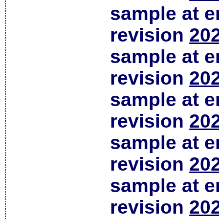
sample at em
revision
202
sample at em
revision
202
sample at em
revision
202
sample at em
revision
202
sample at em
revision
202