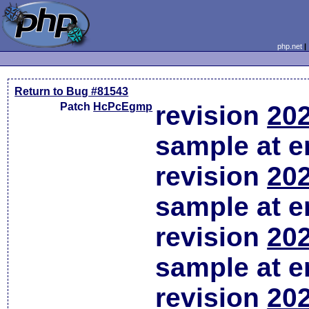
php.net
Return to Bug #81543
Patch
HcPcEgmp
revision
202
sample at em
revision
202
sample at em
revision
202
sample at em
revision
202