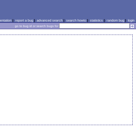
ntation
|
report a bug
|
advanced search
|
search howto
|
statistics
|
random bug
|
login
go to bug id or search bugs for