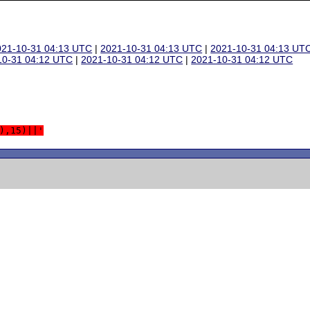
021-10-31 04:13 UTC
|
2021-10-31 04:13 UTC
|
2021-10-31 04:13 UT
10-31 04:12 UTC
|
2021-10-31 04:12 UTC
|
2021-10-31 04:12 UTC
),15)||'