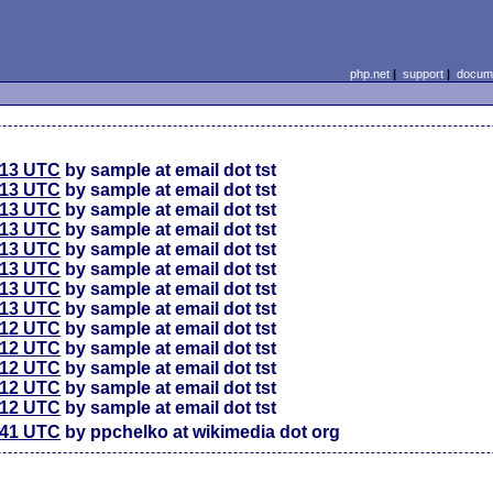
php.net
|
support
|
docume
:13 UTC
by sample at email dot tst
:13 UTC
by sample at email dot tst
:13 UTC
by sample at email dot tst
:13 UTC
by sample at email dot tst
:13 UTC
by sample at email dot tst
:13 UTC
by sample at email dot tst
:13 UTC
by sample at email dot tst
:13 UTC
by sample at email dot tst
:12 UTC
by sample at email dot tst
:12 UTC
by sample at email dot tst
:12 UTC
by sample at email dot tst
:12 UTC
by sample at email dot tst
:12 UTC
by sample at email dot tst
:41 UTC
by ppchelko at wikimedia dot org