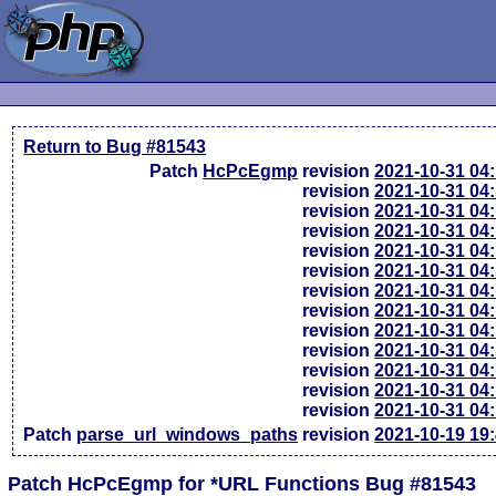
Return to Bug #81543
Patch
HcPcEgmp
revision
2021-10-31 04
revision
2021-10-31 04
revision
2021-10-31 04
revision
2021-10-31 04
revision
2021-10-31 04
revision
2021-10-31 04
revision
2021-10-31 04
revision
2021-10-31 04
revision
2021-10-31 04
revision
2021-10-31 04
revision
2021-10-31 04
revision
2021-10-31 04
revision
2021-10-31 04
Patch
parse_url_windows_paths
revision
2021-10-19 19
Patch HcPcEgmp for *URL Functions Bug #81543