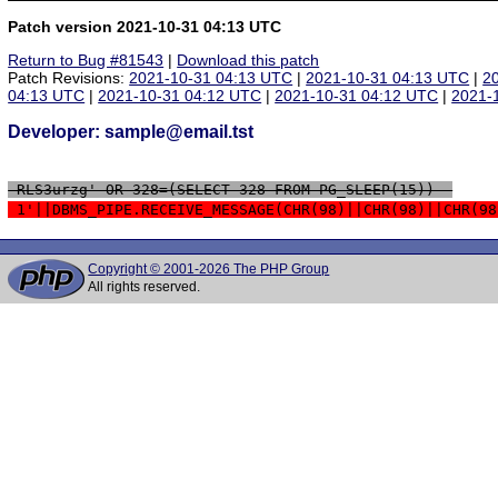
Patch version 2021-10-31 04:13 UTC
Return to Bug #81543
|
Download this patch
Patch Revisions:
2021-10-31 04:13 UTC
|
2021-10-31 04:13 UTC
|
2
04:13 UTC
|
2021-10-31 04:12 UTC
|
2021-10-31 04:12 UTC
|
2021-
Developer: sample@email.tst
 RLS3urzg' OR 328=(SELECT 328 FROM PG_SLEEP(15))--
 1'||DBMS_PIPE.RECEIVE_MESSAGE(CHR(98)||CHR(98)||CHR(98
Copyright © 2001-2026 The PHP Group
All rights reserved.