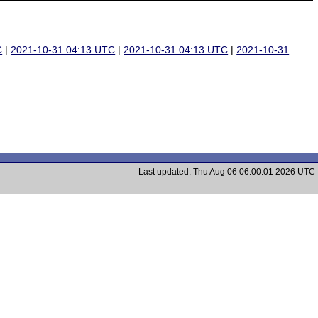
C
|
2021-10-31 04:13 UTC
|
2021-10-31 04:13 UTC
|
2021-10-31
Last updated: Thu Aug 06 06:00:01 2026 UTC