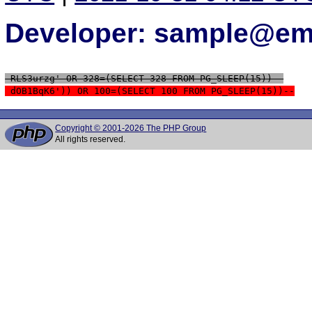
Developer: sample@ema
 RLS3urzg' OR 328=(SELECT 328 FROM PG_SLEEP(15))--
 dOB1BqK6')) OR 100=(SELECT 100 FROM PG_SLEEP(15))--
Copyright © 2001-2026 The PHP Group
All rights reserved.