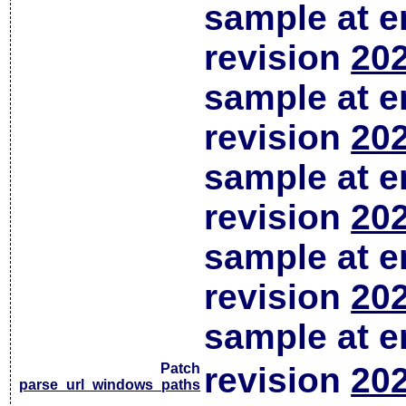
sample at em
revision
202
sample at em
revision
202
sample at em
revision
202
sample at em
revision
202
sample at em
Patch
revision
202
parse_url_windows_paths