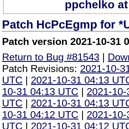
ppchelko at
Patch HcPcEgmp for *
Patch version 2021-10-31 
Return to Bug #81543
|
Down
Patch Revisions:
2021-10-3
UTC
|
2021-10-31 04:13 UT
10-31 04:13 UTC
|
2021-10-
UTC
|
2021-10-31 04:13 UT
10-31 04:12 UTC
|
2021-10-
UTC
|
2021-10-31 04:12 UT