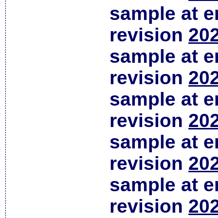
sample at em
revision
202
sample at em
revision
202
sample at em
revision
202
sample at em
revision
202
sample at em
revision
202