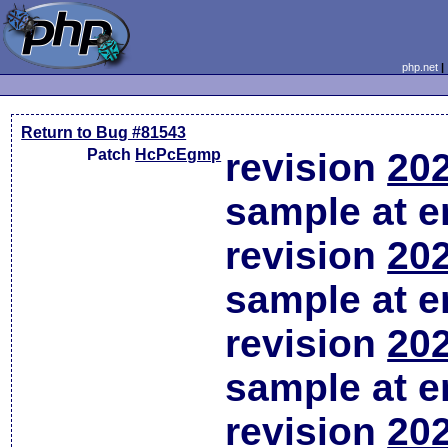
php.net
Return to Bug #81543
Patch
HcPcEgmp
revision
202
sample at em
revision
202
sample at em
revision
202
sample at em
revision
202