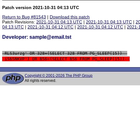
Patch version 2021-10-31 04:13 UTC
Return to Bug #81543
|
Download this patch
Patch Revisions:
2021-10-31 04:13 UTC
|
2021-10-31 04:13 UTC
|
2
04:13 UTC
|
2021-10-31 04:12 UTC
|
2021-10-31 04:12 UTC
|
2021-
Developer: sample@email.tst
 RLS3urzg' OR 328=(SELECT 328 FROM PG_SLEEP(15))--
 iS65NKVP') OR 856=(SELECT 856 FROM PG_SLEEP(15))--
Copyright © 2001-2026 The PHP Group
All rights reserved.