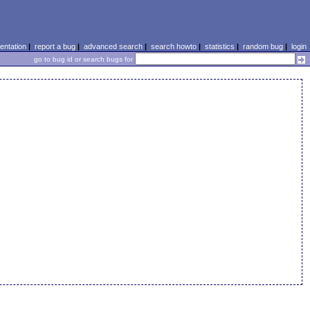
ntation
|
report a bug
|
advanced search
|
search howto
|
statistics
|
random bug
|
login
go to bug id or search bugs for