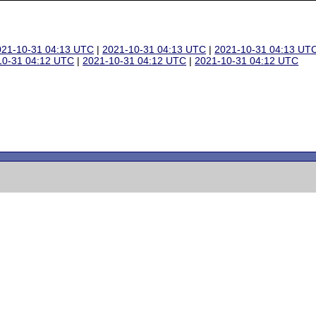
021-10-31 04:13 UTC
|
2021-10-31 04:13 UTC
|
2021-10-31 04:13 UT
10-31 04:12 UTC
|
2021-10-31 04:12 UTC
|
2021-10-31 04:12 UTC