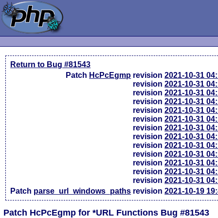
Return to Bug #81543
Patch
HcPcEgmp
revision
2021-10-31 04
revision
2021-10-31 04
revision
2021-10-31 04
revision
2021-10-31 04
revision
2021-10-31 04
revision
2021-10-31 04
revision
2021-10-31 04
revision
2021-10-31 04
revision
2021-10-31 04
revision
2021-10-31 04
revision
2021-10-31 04
revision
2021-10-31 04
revision
2021-10-31 04
Patch
parse_url_windows_paths
revision
2021-10-19 19
Patch HcPcEgmp for *URL Functions Bug #81543