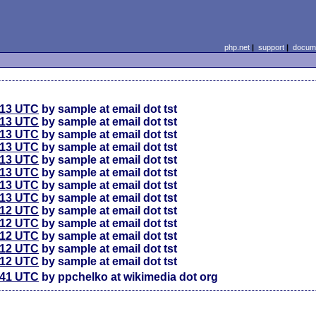
php.net
|
support
|
docume
:13 UTC
by sample at email dot tst
:13 UTC
by sample at email dot tst
:13 UTC
by sample at email dot tst
:13 UTC
by sample at email dot tst
:13 UTC
by sample at email dot tst
:13 UTC
by sample at email dot tst
:13 UTC
by sample at email dot tst
:13 UTC
by sample at email dot tst
:12 UTC
by sample at email dot tst
:12 UTC
by sample at email dot tst
:12 UTC
by sample at email dot tst
:12 UTC
by sample at email dot tst
:12 UTC
by sample at email dot tst
:41 UTC
by ppchelko at wikimedia dot org