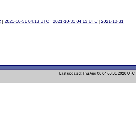
C
|
2021-10-31 04:13 UTC
|
2021-10-31 04:13 UTC
|
2021-10-31
Last updated: Thu Aug 06 04:00:01 2026 UTC