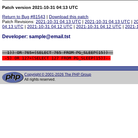
Patch version 2021-10-31 04:13 UTC
Return to Bug #81543
|
Download this patch
Patch Revisions:
2021-10-31 04:13 UTC
|
2021-10-31 04:13 UTC
|
2
04:13 UTC
|
2021-10-31 04:12 UTC
|
2021-10-31 04:12 UTC
|
2021-
Developer: sample@email.tst
 -1)) OR 765=(SELECT 765 FROM PG_SLEEP(15))--
 -5) OR 127=(SELECT 127 FROM PG_SLEEP(15))--
Copyright © 2001-2026 The PHP Group
All rights reserved.