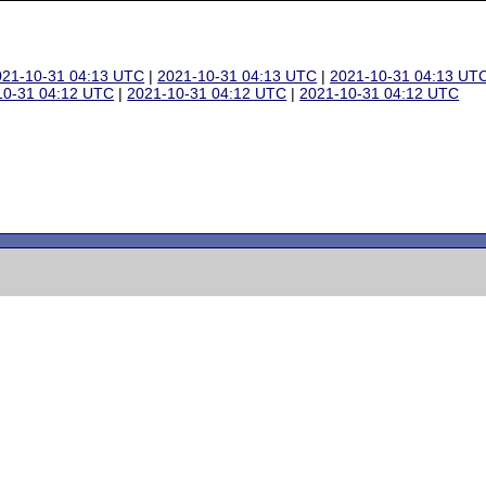
021-10-31 04:13 UTC
|
2021-10-31 04:13 UTC
|
2021-10-31 04:13 UT
10-31 04:12 UTC
|
2021-10-31 04:12 UTC
|
2021-10-31 04:12 UTC