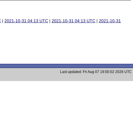
C
|
2021-10-31 04:13 UTC
|
2021-10-31 04:13 UTC
|
2021-10-31
Last updated: Fri Aug 07 19:00:02 2026 UTC