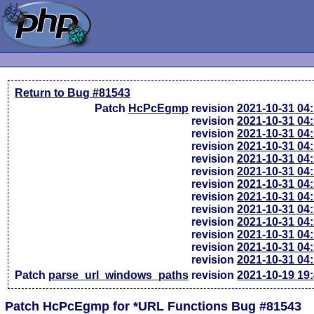
Return to Bug #81543
Patch
HcPcEgmp
revision
2021-10-31 04
revision
2021-10-31 04
revision
2021-10-31 04
revision
2021-10-31 04
revision
2021-10-31 04
revision
2021-10-31 04
revision
2021-10-31 04
revision
2021-10-31 04
revision
2021-10-31 04
revision
2021-10-31 04
revision
2021-10-31 04
revision
2021-10-31 04
revision
2021-10-31 04
Patch
parse_url_windows_paths
revision
2021-10-19 19
Patch HcPcEgmp for *URL Functions Bug #81543