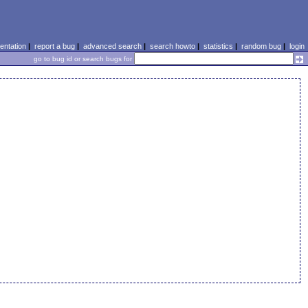
ntation
|
report a bug
|
advanced search
|
search howto
|
statistics
|
random bug
|
login
go to bug id or search bugs for