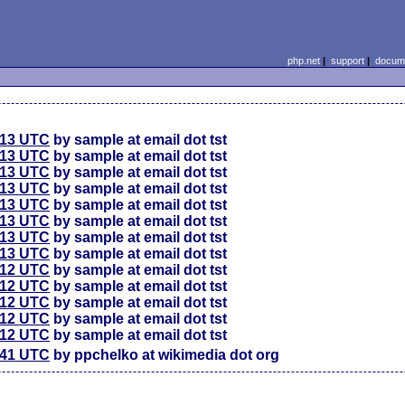
php.net
|
support
|
docume
:13 UTC
by sample at email dot tst
:13 UTC
by sample at email dot tst
:13 UTC
by sample at email dot tst
:13 UTC
by sample at email dot tst
:13 UTC
by sample at email dot tst
:13 UTC
by sample at email dot tst
:13 UTC
by sample at email dot tst
:13 UTC
by sample at email dot tst
:12 UTC
by sample at email dot tst
:12 UTC
by sample at email dot tst
:12 UTC
by sample at email dot tst
:12 UTC
by sample at email dot tst
:12 UTC
by sample at email dot tst
:41 UTC
by ppchelko at wikimedia dot org