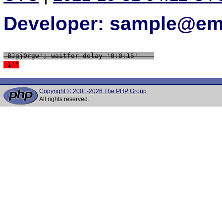
Developer: sample@ema
 BJgj0rgw'; waitfor delay '0:0:15' -- 
 1'"
Copyright © 2001-2026 The PHP Group
All rights reserved.