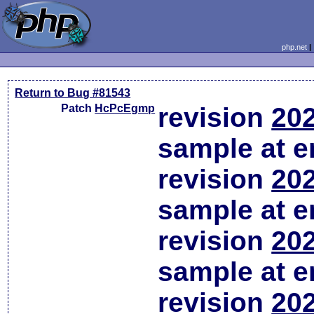
php.net
Return to Bug #81543
Patch
HcPcEgmp
revision
202
sample at em
revision
202
sample at em
revision
202
sample at em
revision
202