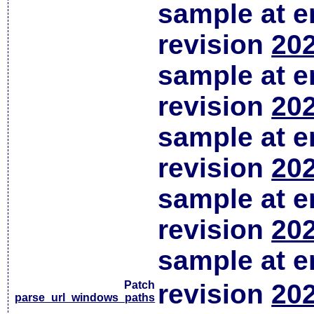
sample at em
revision
202
sample at em
revision
202
sample at em
revision
202
sample at em
revision
202
sample at em
Patch
revision
202
parse_url_windows_paths