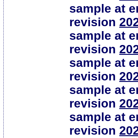
sample at em
revision
202
sample at em
revision
202
sample at em
revision
202
sample at em
revision
202
sample at em
revision
202