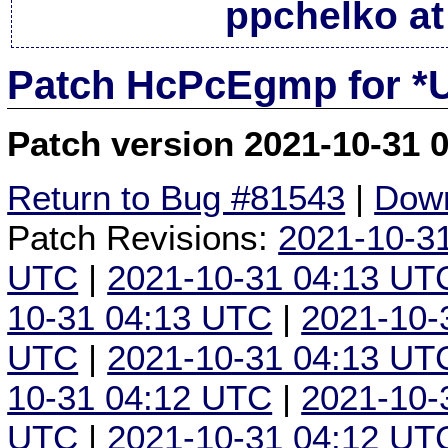
ppchelko at
Patch HcPcEgmp for *
Patch version 2021-10-31 
Return to Bug #81543
|
Down
Patch Revisions:
2021-10-3
UTC
|
2021-10-31 04:13 UT
10-31 04:13 UTC
|
2021-10-
UTC
|
2021-10-31 04:13 UT
10-31 04:12 UTC
|
2021-10-
UTC
|
2021-10-31 04:12 UT