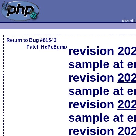
php.net
Return to Bug #81543
Patch
HcPcEgmp
revision
202
sample at em
revision
202
sample at em
revision
202
sample at em
revision
202