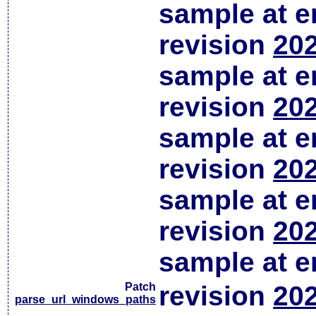
sample at em
revision
202
sample at em
revision
202
sample at em
revision
202
sample at em
revision
202
sample at em
Patch
revision
202
parse_url_windows_paths