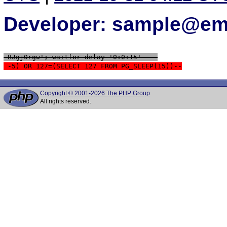
Developer: sample@ema
 BJgj0rgw'; waitfor delay '0:0:15' -- 
 -5) OR 127=(SELECT 127 FROM PG_SLEEP(15))--
Copyright © 2001-2026 The PHP Group
All rights reserved.