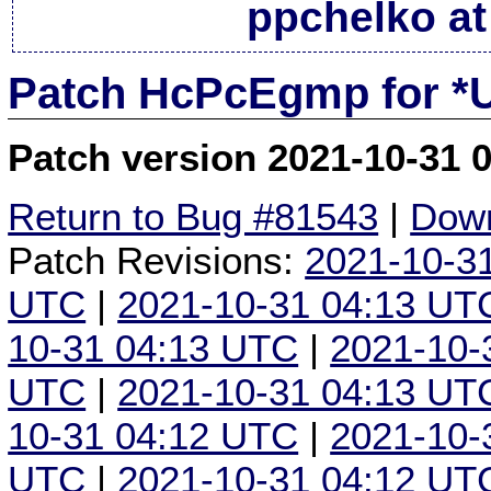
ppchelko at
Patch HcPcEgmp for *
Patch version 2021-10-31 
Return to Bug #81543
|
Down
Patch Revisions:
2021-10-3
UTC
|
2021-10-31 04:13 UT
10-31 04:13 UTC
|
2021-10-
UTC
|
2021-10-31 04:13 UT
10-31 04:12 UTC
|
2021-10-
UTC
|
2021-10-31 04:12 UT