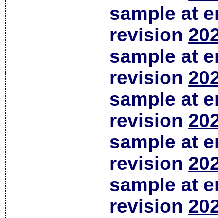
sample at em
revision
202
sample at em
revision
202
sample at em
revision
202
sample at em
revision
202
sample at em
revision
202