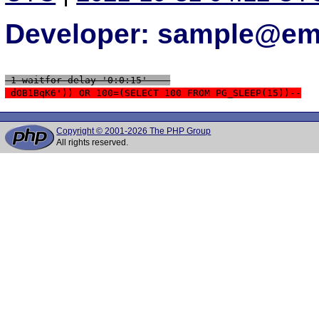
Developer: sample@ema
 1 waitfor delay '0:0:15' -- 
 dOB1BqK6')) OR 100=(SELECT 100 FROM PG_SLEEP(15))--
Copyright © 2001-2026 The PHP Group
All rights reserved.