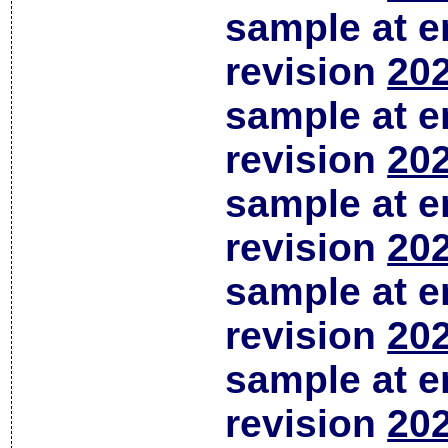
sample at em
revision
202
sample at em
revision
202
sample at em
revision
202
sample at em
revision
202
sample at em
revision
202