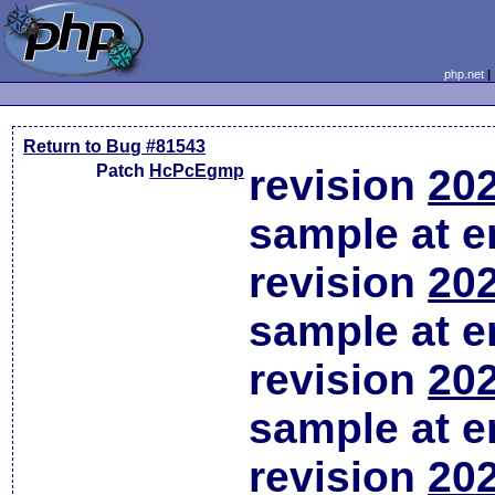
php.net
Return to Bug #81543
Patch
HcPcEgmp
revision
202
sample at em
revision
202
sample at em
revision
202
sample at em
revision
202