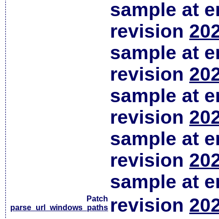
sample at em
revision
202
sample at em
revision
202
sample at em
revision
202
sample at em
revision
202
sample at em
Patch
revision
202
parse_url_windows_paths