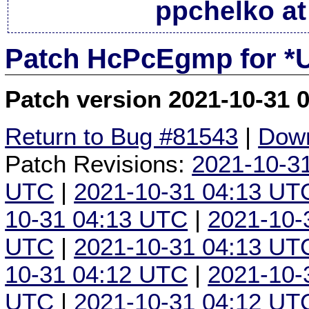
ppchelko at
Patch HcPcEgmp for *
Patch version 2021-10-31 
Return to Bug #81543
|
Down
Patch Revisions:
2021-10-3
UTC
|
2021-10-31 04:13 UT
10-31 04:13 UTC
|
2021-10-
UTC
|
2021-10-31 04:13 UT
10-31 04:12 UTC
|
2021-10-
UTC
|
2021-10-31 04:12 UT