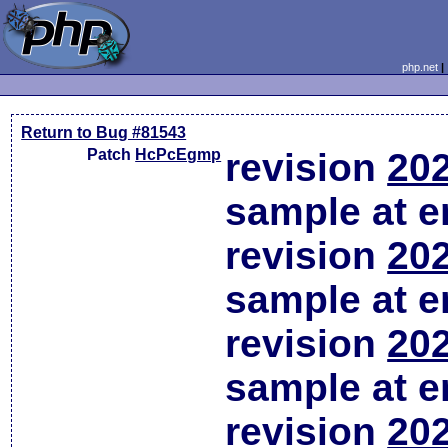
php.net
Return to Bug #81543
Patch
HcPcEgmp
revision
202
sample at em
revision
202
sample at em
revision
202
sample at em
revision
202