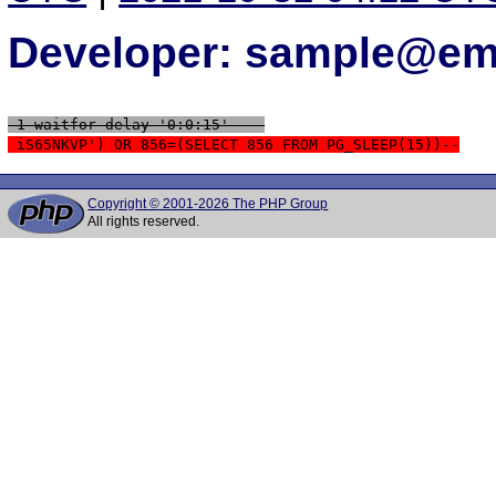
Developer: sample@ema
 1 waitfor delay '0:0:15' -- 
 iS65NKVP') OR 856=(SELECT 856 FROM PG_SLEEP(15))--
Copyright © 2001-2026 The PHP Group
All rights reserved.