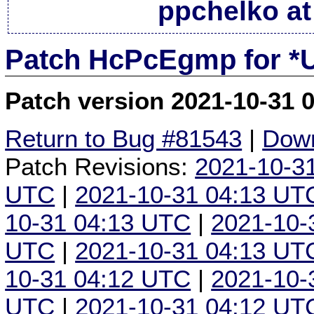
ppchelko at
Patch HcPcEgmp for *
Patch version 2021-10-31 
Return to Bug #81543
|
Down
Patch Revisions:
2021-10-3
UTC
|
2021-10-31 04:13 UT
10-31 04:13 UTC
|
2021-10-
UTC
|
2021-10-31 04:13 UT
10-31 04:12 UTC
|
2021-10-
UTC
|
2021-10-31 04:12 UT