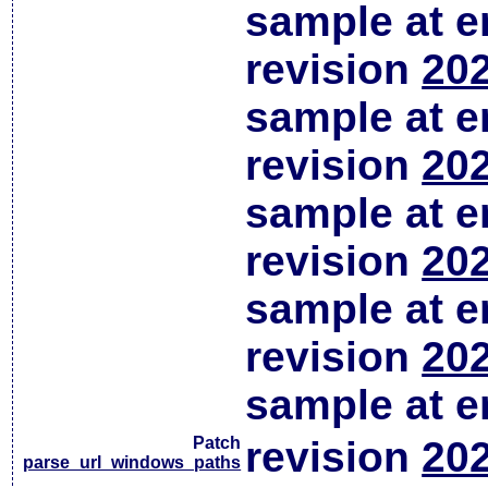
sample at em
revision
202
sample at em
revision
202
sample at em
revision
202
sample at em
revision
202
sample at em
Patch
revision
202
parse_url_windows_paths