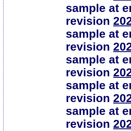
sample at em
revision
202
sample at em
revision
202
sample at em
revision
202
sample at em
revision
202
sample at em
revision
202