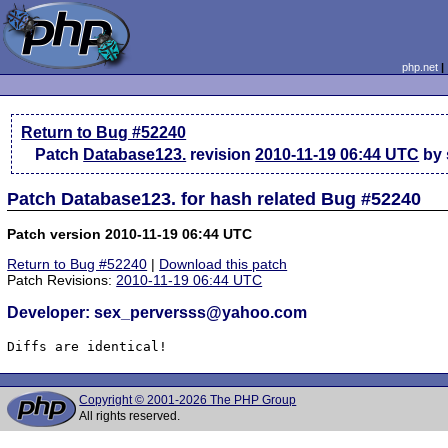
php.net
Return to Bug #52240
Patch
Database123.
revision
2010-11-19 06:44 UTC
by 
Patch Database123. for hash related Bug #52240
Patch version 2010-11-19 06:44 UTC
Return to Bug #52240
|
Download this patch
Patch Revisions:
2010-11-19 06:44 UTC
Developer: sex_perversss@yahoo.com
Diffs are identical!
Copyright © 2001-2026 The PHP Group
All rights reserved.