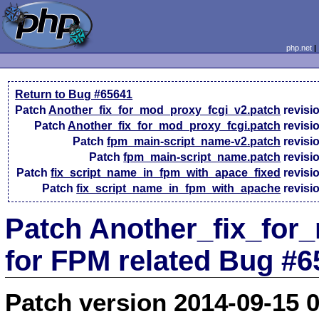
php.net
Return to Bug #65641
Patch
Another_fix_for_mod_proxy_fcgi_v2.patch
revisi
Patch
Another_fix_for_mod_proxy_fcgi.patch
revisi
Patch
fpm_main-script_name-v2.patch
revisi
Patch
fpm_main-script_name.patch
revisi
Patch
fix_script_name_in_fpm_with_apace_fixed
revisi
Patch
fix_script_name_in_fpm_with_apache
revisi
Patch Another_fix_for
for FPM related Bug #6
Patch version 2014-09-15 