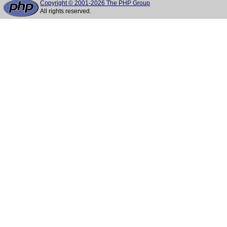
Copyright © 2001-2026 The PHP Group
All rights reserved.