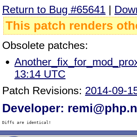
Return to Bug #65641
|
Down
This patch renders oth
Obsolete patches:
Another_fix_for_mod_prox
13:14 UTC
Patch Revisions:
2014-09-1
Developer: remi@php.n
Diffs are identical!