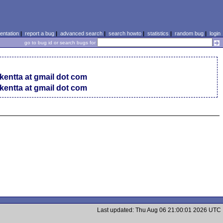
ntation
|
report a bug
|
advanced search
|
search howto
|
statistics
|
random bug
|
login
go to bug id or search bugs for
 kentta at gmail dot com
 kentta at gmail dot com
Last updated: Thu Aug 06 21:00:01 2026 UTC