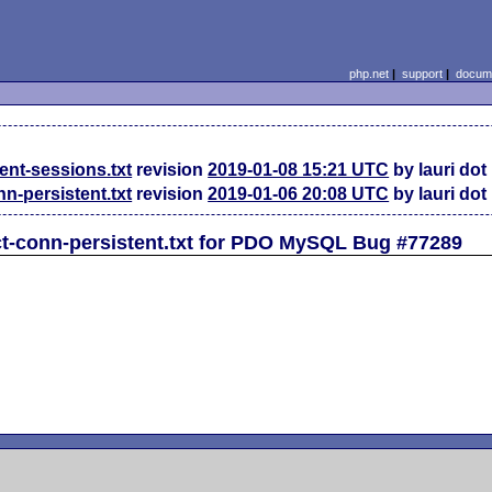
php.net
|
support
|
docume
ent-sessions.txt
revision
2019-01-08 15:21 UTC
by lauri dot
-persistent.txt
revision
2019-01-06 20:08 UTC
by lauri dot
t-conn-persistent.txt for PDO MySQL Bug #77289