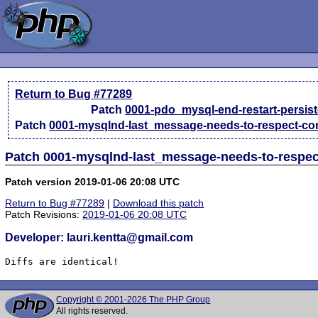
Return to Bug #77289
Patch
0001-pdo_mysql-end-restart-persist
Patch
0001-mysqlnd-last_message-needs-to-respect-conn
Patch 0001-mysqlnd-last_message-needs-to-respec
Patch version 2019-01-06 20:08 UTC
Return to Bug #77289
|
Download this patch
Patch Revisions:
2019-01-06 20:08 UTC
Developer: lauri.kentta@gmail.com
Diffs are identical!
Copyright © 2001-2026 The PHP Group
All rights reserved.