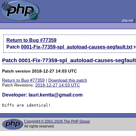
php.net
Return to Bug #77359
Patch
0001-Fix-77359-spl_autoload-causes-segfault.txt
Patch 0001-Fix-77359-spl_autoload-causes-segfault
Patch version 2018-12-27 14:03 UTC
Return to Bug #77359
|
Download this patch
Patch Revisions:
2018-12-27 14:03 UTC
Developer: lauri.kentta@gmail.com
Diffs are identical!
Copyright © 2001-2026 The PHP Group
All rights reserved.