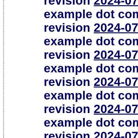
revision
2024-07
example dot co
revision
2024-07
example dot co
revision
2024-07
example dot co
revision
2024-07
example dot co
revision
2024-07
example dot co
revision
2024-07