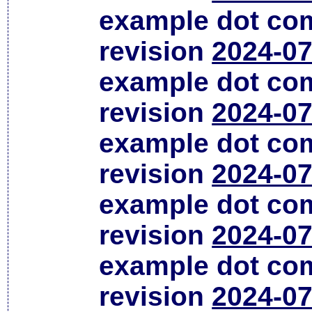
example dot co
revision
2024-07
example dot co
revision
2024-07
example dot co
revision
2024-07
example dot co
revision
2024-07
example dot co
revision
2024-07