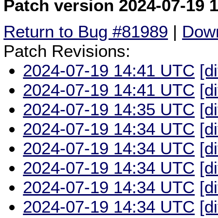
Patch version 2024-07-19 
Return to Bug #81989
|
Down
Patch Revisions:
2024-07-19 14:41 UTC
[d
2024-07-19 14:41 UTC
[d
2024-07-19 14:35 UTC
[d
2024-07-19 14:34 UTC
[d
2024-07-19 14:34 UTC
[d
2024-07-19 14:34 UTC
[d
2024-07-19 14:34 UTC
[d
2024-07-19 14:34 UTC
[d