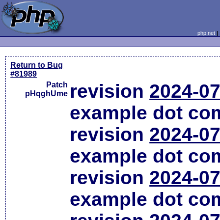
php.net
Return to Bug
#81989
Patch
revision
2024-07
pHqghUme
example dot co
revision
2024-07
example dot co
revision
2024-07
example dot co