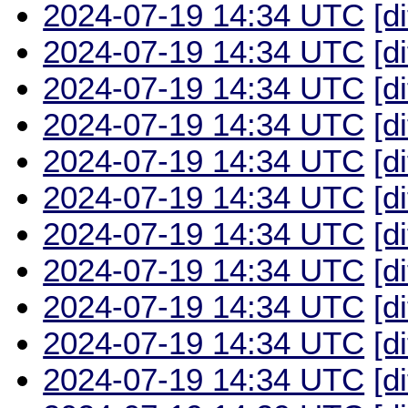
2024-07-19 14:34 UTC
[d
2024-07-19 14:34 UTC
[d
2024-07-19 14:34 UTC
[d
2024-07-19 14:34 UTC
[d
2024-07-19 14:34 UTC
[d
2024-07-19 14:34 UTC
[d
2024-07-19 14:34 UTC
[d
2024-07-19 14:34 UTC
[d
2024-07-19 14:34 UTC
[d
2024-07-19 14:34 UTC
[d
2024-07-19 14:34 UTC
[d