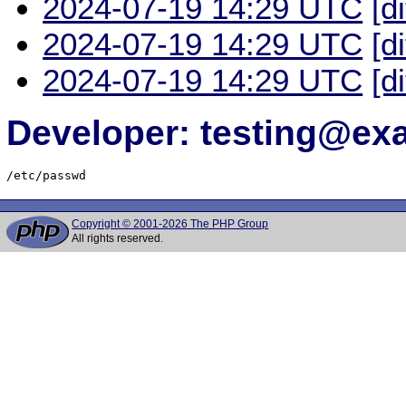
2024-07-19 14:29 UTC
[d
2024-07-19 14:29 UTC
[d
2024-07-19 14:29 UTC
[d
Developer: testing@e
/etc/passwd
Copyright © 2001-2026 The PHP Group
All rights reserved.