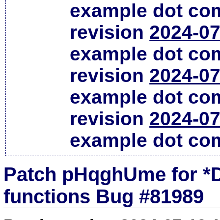
example dot co
revision
2024-07
example dot co
revision
2024-07
example dot co
revision
2024-07
example dot co
Patch pHqghUme for *D
functions Bug #81989