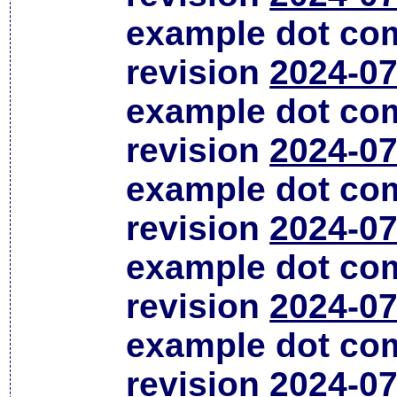
example dot co
revision
2024-07
example dot co
revision
2024-07
example dot co
revision
2024-07
example dot co
revision
2024-07
example dot co
revision
2024-07