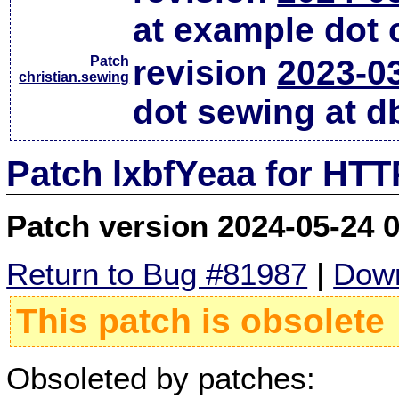
at example dot
Patch
revision
2023-0
christian.sewing
dot sewing at d
Patch lxbfYeaa for HTT
Patch version 2024-05-24 
Return to Bug #81987
|
Down
This patch is obsolete
Obsoleted by patches: