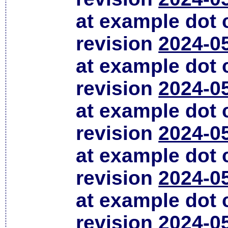
at example dot
revision
2024-0
at example dot
revision
2024-0
at example dot
revision
2024-0
at example dot
revision
2024-0
at example dot
revision
2024-0