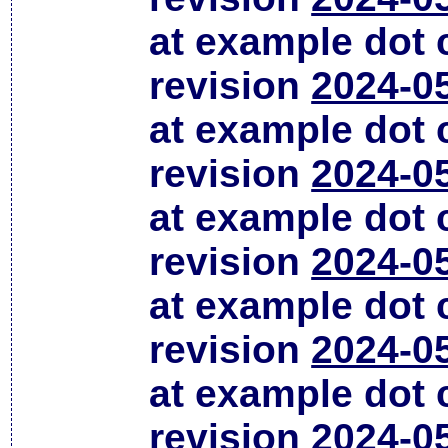
at example dot
revision
2024-0
at example dot
revision
2024-0
at example dot
revision
2024-0
at example dot
revision
2024-0
at example dot
revision
2024-0