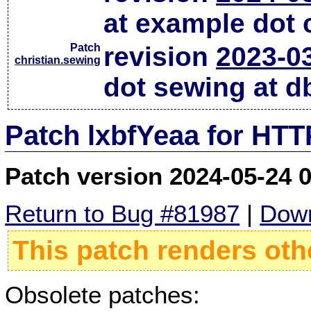
at example dot
Patch
revision
2023-0
christian.sewing
dot sewing at d
Patch lxbfYeaa for HTT
Patch version 2024-05-24 
Return to Bug #81987
|
Down
This patch renders oth
Obsolete patches: