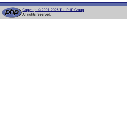
Copyright © 2001-2026 The PHP Group
All rights reserved.