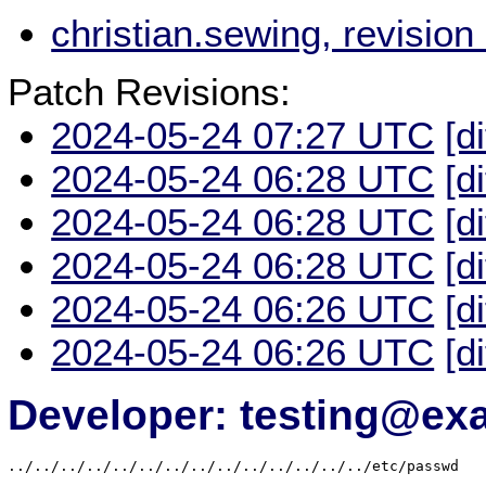
christian.sewing, revisio
Patch Revisions:
2024-05-24 07:27 UTC
[d
2024-05-24 06:28 UTC
[d
2024-05-24 06:28 UTC
[d
2024-05-24 06:28 UTC
[d
2024-05-24 06:26 UTC
[d
2024-05-24 06:26 UTC
[d
Developer: testing@e
../../../../../../../../../../../../../../etc/passwd