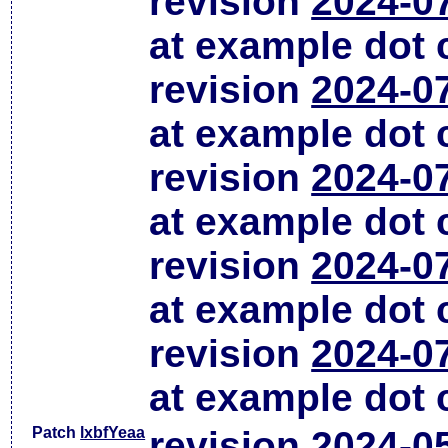
revision
2024-0
at example dot
revision
2024-0
at example dot
revision
2024-0
at example dot
revision
2024-0
at example dot
revision
2024-0
at example dot
Patch
lxbfYeaa
revision
2024-0