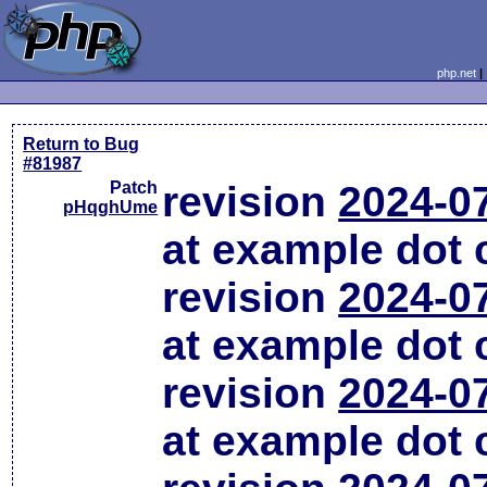
php.net
Return to Bug
#81987
Patch
revision
2024-0
pHqghUme
at example dot
revision
2024-0
at example dot
revision
2024-0
at example dot