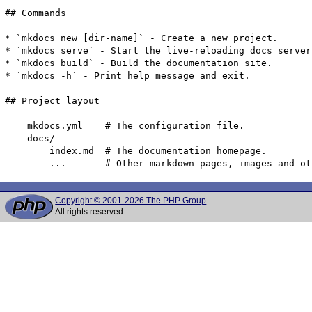
## Commands

* `mkdocs new [dir-name]` - Create a new project.

* `mkdocs serve` - Start the live-reloading docs server.
* `mkdocs build` - Build the documentation site.

* `mkdocs -h` - Print help message and exit.

## Project layout

    mkdocs.yml    # The configuration file.

    docs/

        index.md  # The documentation homepage.

Copyright © 2001-2026 The PHP Group
All rights reserved.