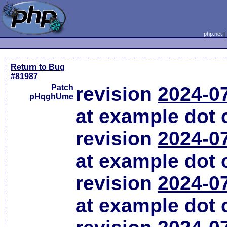
php.net
Return to Bug
#81987
Patch
revision
2024-0
pHqghUme
at example dot
revision
2024-0
at example dot
revision
2024-0
at example dot