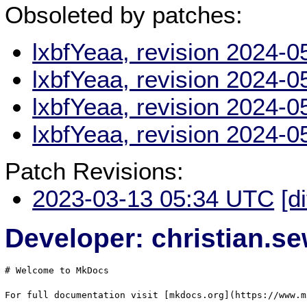
Obsoleted by patches:
lxbfYeaa, revision 2024-
lxbfYeaa, revision 2024-
lxbfYeaa, revision 2024-
lxbfYeaa, revision 2024-
Patch Revisions:
2023-03-13 05:34 UTC
[d
Developer: christian.
# Welcome to MkDocs

For full documentation visit [mkdocs.org](https://www.m