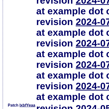
revision
2024-0
at example dot
revision
2024-0
at example dot
revision
2024-0
at example dot
revision
2024-0
at example dot
revision
2024-0
at example dot
Patch
lxbfYeaa
revision
2024-0