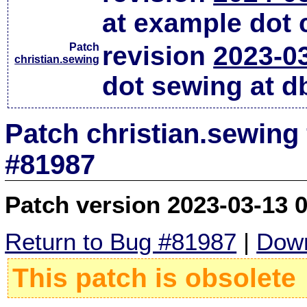
at example dot
Patch
revision
2023-0
christian.sewing
dot sewing at d
Patch christian.sewing
#81987
Patch version 2023-03-13 
Return to Bug #81987
|
Down
This patch is obsolete