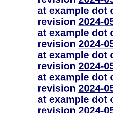
at example dot
revision
2024-0
at example dot
revision
2024-0
at example dot
revision
2024-0
at example dot
revision
2024-0
at example dot
revision
2024-0