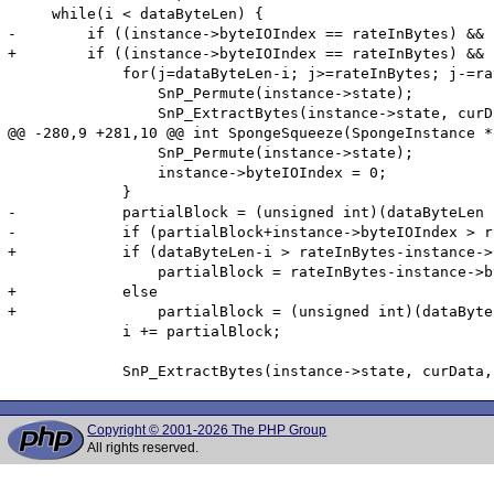
     while(i < dataByteLen) {

-        if ((instance->byteIOIndex == rateInBytes) && 
+        if ((instance->byteIOIndex == rateInBytes) && 
             for(j=dataByteLen-i; j>=rateInBytes; j-=ra
                 SnP_Permute(instance->state);

                 SnP_ExtractBytes(instance->state, curD
@@ -280,9 +281,10 @@ int SpongeSqueeze(SpongeInstance *
                 SnP_Permute(instance->state);

                 instance->byteIOIndex = 0;

             }

-            partialBlock = (unsigned int)(dataByteLen -
-            if (partialBlock+instance->byteIOIndex > r
+            if (dataByteLen-i > rateInBytes-instance->
                 partialBlock = rateInBytes-instance->b
+            else

+                partialBlock = (unsigned int)(dataByte
             i += partialBlock;

Copyright © 2001-2026 The PHP Group
All rights reserved.