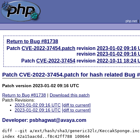
php.net
Return to Bug #81738
Patch
CVE-2022-37454.patch
revision
2023-01-02 09:16
revision
2023-01-02 09:16
Patch
CVE-2022-37454
revision
2022-10-11 18:24
Patch CVE-2022-37454.patch for hash related Bug 
Patch version 2023-01-02 09:16 UTC
Return to Bug #81738
|
Download this patch
Patch Revisions:
2023-01-02 09:16 UTC
[diff to current]
2023-01-02 09:16 UTC
[diff to current]
Developer: psbhagwat@avaya.com
diff --git a/ext/hash/sha3/generic32lc/KeccakSponge.inc
index 42a15aac6d..f8c42ff788 100644
