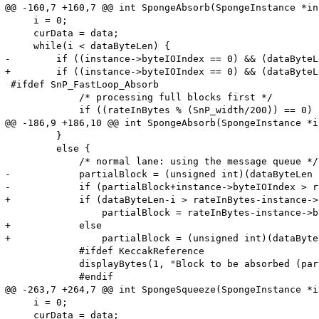
@@ -160,7 +160,7 @@ int SpongeAbsorb(SpongeInstance *in
     i = 0;

     curData = data;

     while(i < dataByteLen) {

-        if ((instance->byteIOIndex == 0) && (dataByteL
+        if ((instance->byteIOIndex == 0) && (dataByteL
 #ifdef SnP_FastLoop_Absorb

             /* processing full blocks first */

             if ((rateInBytes % (SnP_width/200)) == 0) {
@@ -186,9 +186,10 @@ int SpongeAbsorb(SpongeInstance *i
         }

         else {

             /* normal lane: using the message queue */

-            partialBlock = (unsigned int)(dataByteLen -
-            if (partialBlock+instance->byteIOIndex > r
+            if (dataByteLen-i > rateInBytes-instance->
                 partialBlock = rateInBytes-instance->b
+            else

+                partialBlock = (unsigned int)(dataByte
             #ifdef KeccakReference

             displayBytes(1, "Block to be absorbed (par
             #endif

@@ -263,7 +264,7 @@ int SpongeSqueeze(SpongeInstance *i
     i = 0;

     curData = data;
