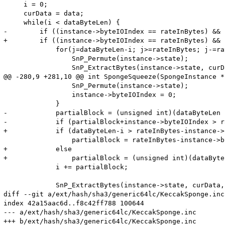
     i = 0;

     curData = data;

     while(i < dataByteLen) {

-        if ((instance->byteIOIndex == rateInBytes) && 
+        if ((instance->byteIOIndex == rateInBytes) && 
             for(j=dataByteLen-i; j>=rateInBytes; j-=ra
                 SnP_Permute(instance->state);

                 SnP_ExtractBytes(instance->state, curD
@@ -280,9 +281,10 @@ int SpongeSqueeze(SpongeInstance *
                 SnP_Permute(instance->state);

                 instance->byteIOIndex = 0;

             }

-            partialBlock = (unsigned int)(dataByteLen -
-            if (partialBlock+instance->byteIOIndex > r
+            if (dataByteLen-i > rateInBytes-instance->
                 partialBlock = rateInBytes-instance->b
+            else

+                partialBlock = (unsigned int)(dataByte
             i += partialBlock;

             SnP_ExtractBytes(instance->state, curData,
diff --git a/ext/hash/sha3/generic64lc/KeccakSponge.inc
index 42a15aac6d..f8c42ff788 100644

--- a/ext/hash/sha3/generic64lc/KeccakSponge.inc

+++ b/ext/hash/sha3/generic64lc/KeccakSponge.inc
