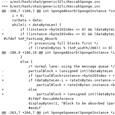
--- a/ext/hash/sha3/generic32lc/KeccakSponge.inc

+++ b/ext/hash/sha3/generic32lc/KeccakSponge.inc

@@ -160,7 +160,7 @@ int SpongeAbsorb(SpongeInstance *in
     i = 0;

     curData = data;

     while(i < dataByteLen) {

-        if ((instance->byteIOIndex == 0) && (dataByteL
+        if ((instance->byteIOIndex == 0) && (dataByteL
 #ifdef SnP_FastLoop_Absorb

             /* processing full blocks first */

             if ((rateInBytes % (SnP_width/200)) == 0) {
@@ -186,9 +186,10 @@ int SpongeAbsorb(SpongeInstance *i
         }

         else {

             /* normal lane: using the message queue */

-            partialBlock = (unsigned int)(dataByteLen -
-            if (partialBlock+instance->byteIOIndex > r
+            if (dataByteLen-i > rateInBytes-instance->
                 partialBlock = rateInBytes-instance->b
+            else

+                partialBlock = (unsigned int)(dataByte
             #ifdef KeccakReference

             displayBytes(1, "Block to be absorbed (par
             #endif

@@ -263,7 +264,7 @@ int SpongeSqueeze(SpongeInstance *i