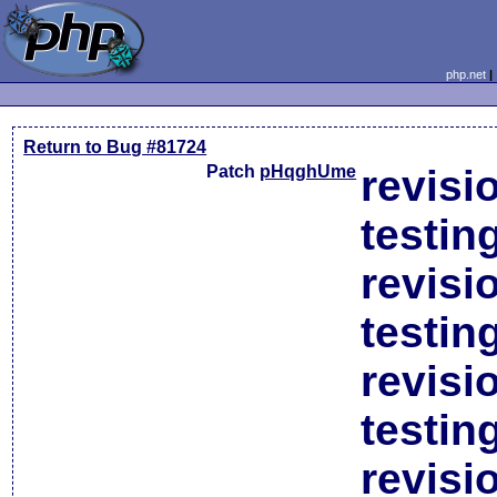
php.net
Return to Bug #81724
Patch
pHqghUme
revisi
testin
revisi
testin
revisi
testin
revisi