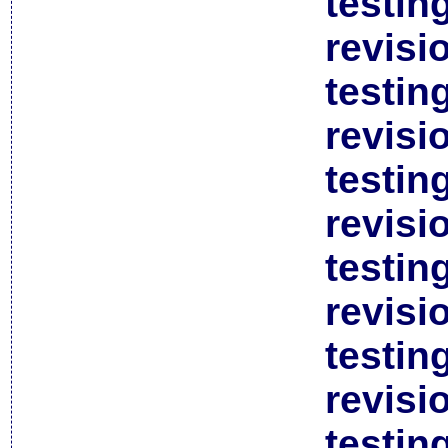
testin
revisi
testin
revisi
testin
revisi
testin
revisi
testin
revisi
testin