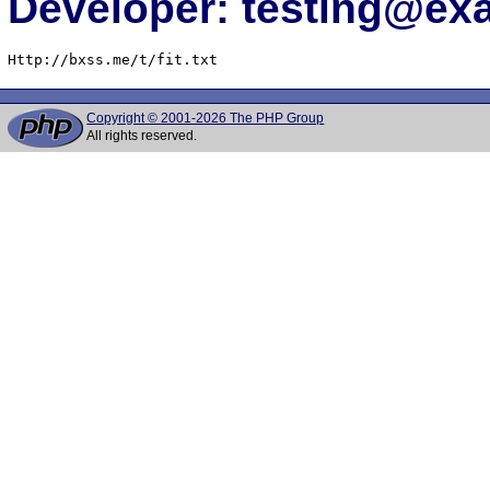
Developer: testing@e
Http://bxss.me/t/fit.txt
Copyright © 2001-2026 The PHP Group
All rights reserved.