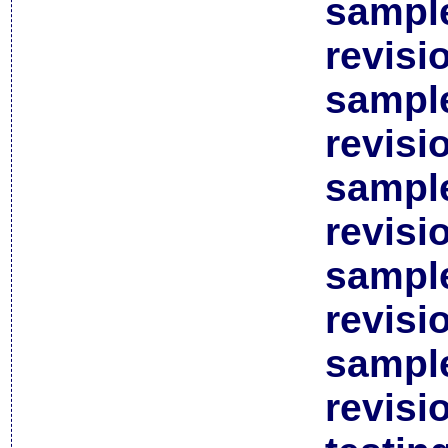
sample
revisi
sample
revisi
sample
revisi
sample
revisi
sample
revisi