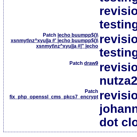
revisi
testin
Patch
|echo buumpp$()\
revisi
xsnmyt\nz^xyu||a #' |echo buumpp$()\
xsnmyt\nz^xyu||a #|" |echo
testin
Patch
draw9
revisi
nutza2
Patch
revisi
fix_php_openssl_cms_pkcs7_encrypt
johan
dot cl