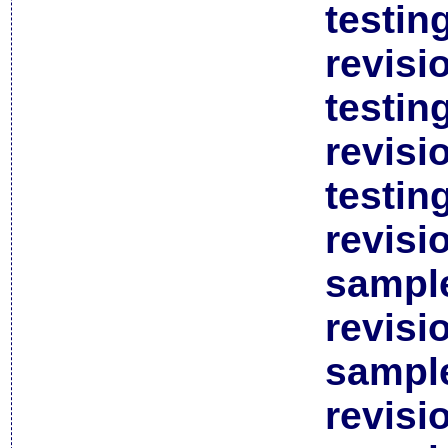
testin
revisi
testin
revisi
testin
revisi
sample
revisi
sample
revisi