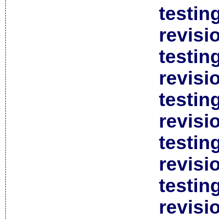
testin
revisi
testin
revisi
testin
revisi
testin
revisi
testin
revisi