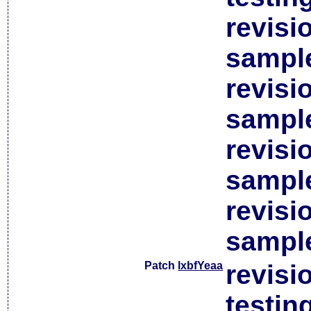
revisi
sample
revisi
sample
revisi
sample
revisi
sample
Patch
lxbfYeaa
revisi
testin