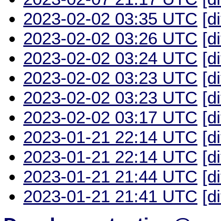
2023-02-02 03:35 UTC
[d
2023-02-02 03:26 UTC
[d
2023-02-02 03:24 UTC
[d
2023-02-02 03:23 UTC
[d
2023-02-02 03:23 UTC
[d
2023-02-02 03:17 UTC
[d
2023-01-21 22:14 UTC
[d
2023-01-21 22:14 UTC
[d
2023-01-21 21:44 UTC
[d
2023-01-21 21:41 UTC
[d