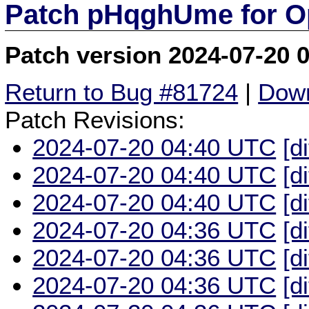
Patch pHqghUme for O
Patch version 2024-07-20 
Return to Bug #81724
|
Down
Patch Revisions:
2024-07-20 04:40 UTC
[d
2024-07-20 04:40 UTC
[d
2024-07-20 04:40 UTC
[d
2024-07-20 04:36 UTC
[d
2024-07-20 04:36 UTC
[d
2024-07-20 04:36 UTC
[d