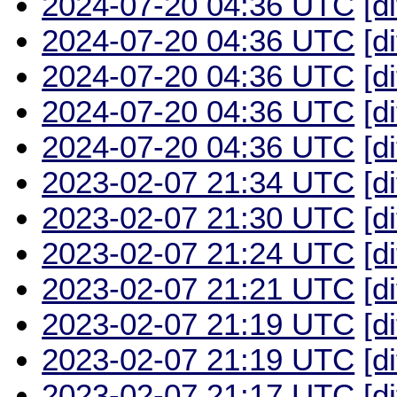
2024-07-20 04:36 UTC
[d
2024-07-20 04:36 UTC
[d
2024-07-20 04:36 UTC
[d
2024-07-20 04:36 UTC
[d
2024-07-20 04:36 UTC
[d
2023-02-07 21:34 UTC
[d
2023-02-07 21:30 UTC
[d
2023-02-07 21:24 UTC
[d
2023-02-07 21:21 UTC
[d
2023-02-07 21:19 UTC
[d
2023-02-07 21:19 UTC
[d
2023-02-07 21:17 UTC
[d