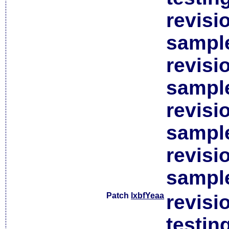
revisi
sample
revisi
sample
revisi
sample
revisi
sample
Patch
lxbfYeaa
revisi
testin