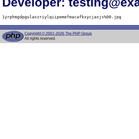
Developer: testing@e
1yrphmgdpgulaszriylqiipemefmacafkxycjaxjs%00.jpg
Copyright © 2001-2026 The PHP Group
All rights reserved.