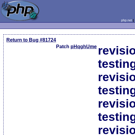
php.net
Return to Bug #81724
Patch
pHqghUme
revisi
testin
revisi
testin
revisi
testin
revisi