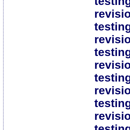
testin
revisi
testin
revisi
testin
revisi
testin
revisi
testin
revisi
testin