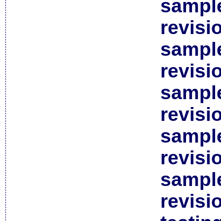
sample
revisi
sample
revisi
sample
revisi
sample
revisi
sample
revisi