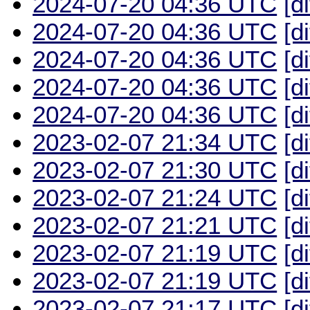
2024-07-20 04:36 UTC
[d
2024-07-20 04:36 UTC
[d
2024-07-20 04:36 UTC
[d
2024-07-20 04:36 UTC
[d
2024-07-20 04:36 UTC
[d
2023-02-07 21:34 UTC
[d
2023-02-07 21:30 UTC
[d
2023-02-07 21:24 UTC
[d
2023-02-07 21:21 UTC
[d
2023-02-07 21:19 UTC
[d
2023-02-07 21:19 UTC
[d
2023-02-07 21:17 UTC
[d