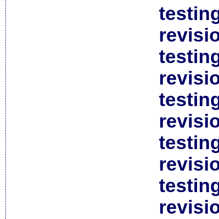
testin
revisi
testin
revisi
testin
revisi
testin
revisi
testin
revisi