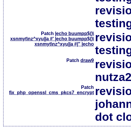
revisi
testin
Patch
|echo buumpp$()\
revisi
xsnmyt\nz^xyu||a #' |echo buumpp$()\
xsnmyt\nz^xyu||a #|" |echo
testin
Patch
draw9
revisi
nutza2
Patch
revisi
fix_php_openssl_cms_pkcs7_encrypt
johan
dot cl