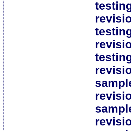
testin
revisi
testin
revisi
testin
revisi
sample
revisi
sample
revisi