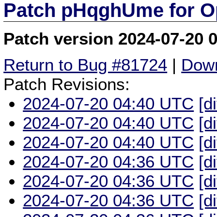
Patch pHqghUme for O
Patch version 2024-07-20 
Return to Bug #81724
|
Down
Patch Revisions:
2024-07-20 04:40 UTC
[d
2024-07-20 04:40 UTC
[d
2024-07-20 04:40 UTC
[d
2024-07-20 04:36 UTC
[d
2024-07-20 04:36 UTC
[d
2024-07-20 04:36 UTC
[d