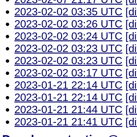
2023-02-02 03:35 UTC
[d
2023-02-02 03:26 UTC
[d
2023-02-02 03:24 UTC
[d
2023-02-02 03:23 UTC
[d
2023-02-02 03:23 UTC
[d
2023-02-02 03:17 UTC
[d
2023-01-21 22:14 UTC
[d
2023-01-21 22:14 UTC
[d
2023-01-21 21:44 UTC
[d
2023-01-21 21:41 UTC
[d