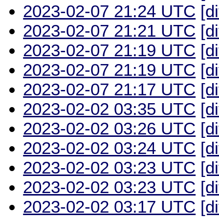
2023-02-07 21:24 UTC
[d
2023-02-07 21:21 UTC
[d
2023-02-07 21:19 UTC
[d
2023-02-07 21:19 UTC
[d
2023-02-07 21:17 UTC
[d
2023-02-02 03:35 UTC
[d
2023-02-02 03:26 UTC
[d
2023-02-02 03:24 UTC
[d
2023-02-02 03:23 UTC
[d
2023-02-02 03:23 UTC
[d
2023-02-02 03:17 UTC
[d