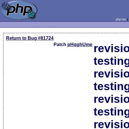
php.net
Return to Bug #81724
Patch
pHqghUme
revisi
testin
revisi
testin
revisi
testin
revisi