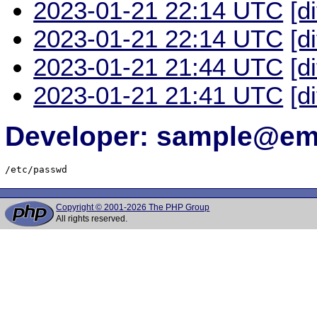
2023-01-21 22:14 UTC
[d
2023-01-21 22:14 UTC
[d
2023-01-21 21:44 UTC
[d
2023-01-21 21:41 UTC
[d
Developer: sample@ema
/etc/passwd
Copyright © 2001-2026 The PHP Group
All rights reserved.