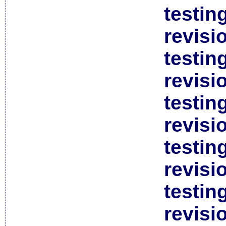
testin
revisi
testin
revisi
testin
revisi
testin
revisi
testin
revisi