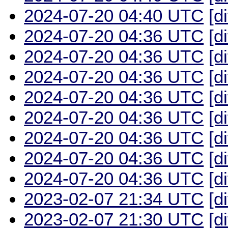
2024-07-20 04:40 UTC
[d
2024-07-20 04:36 UTC
[d
2024-07-20 04:36 UTC
[d
2024-07-20 04:36 UTC
[d
2024-07-20 04:36 UTC
[d
2024-07-20 04:36 UTC
[d
2024-07-20 04:36 UTC
[d
2024-07-20 04:36 UTC
[d
2024-07-20 04:36 UTC
[d
2023-02-07 21:34 UTC
[d
2023-02-07 21:30 UTC
[d