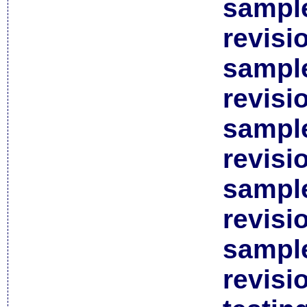
sample
revisi
sample
revisi
sample
revisi
sample
revisi
sample
revisi