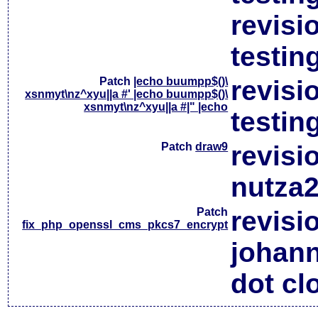
revisi
testin
Patch
|echo buumpp$()\
revisi
xsnmyt\nz^xyu||a #' |echo buumpp$()\
xsnmyt\nz^xyu||a #|" |echo
testin
Patch
draw9
revisi
nutza2
Patch
revisi
fix_php_openssl_cms_pkcs7_encrypt
johan
dot cl