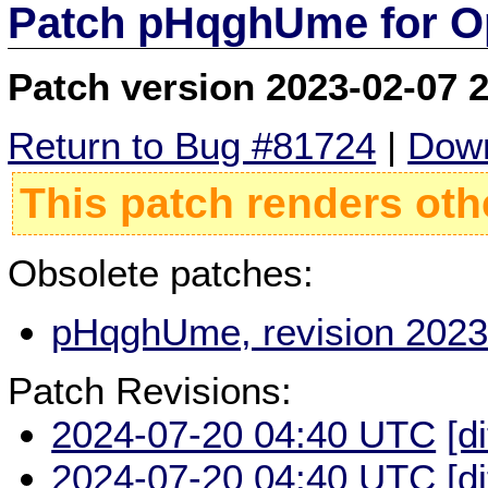
Patch pHqghUme for O
Patch version 2023-02-07 
Return to Bug #81724
|
Down
This patch renders oth
Obsolete patches:
pHqghUme, revision 2023
Patch Revisions:
2024-07-20 04:40 UTC
[d
2024-07-20 04:40 UTC
[d