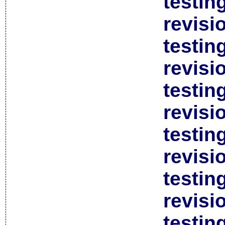
testin
revisi
testin
revisi
testin
revisi
testin
revisi
testin
revisi
testin