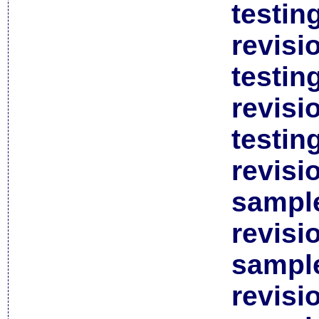
testin
revisi
testin
revisi
testin
revisi
sample
revisi
sample
revisi