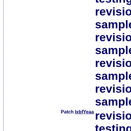
revisi
sample
revisi
sample
revisi
sample
revisi
sample
Patch
lxbfYeaa
revisi
testin