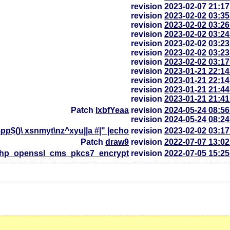
revision
2023-02-07 21:1
revision
2023-02-02 03:3
revision
2023-02-02 03:2
revision
2023-02-02 03:2
revision
2023-02-02 03:2
revision
2023-02-02 03:2
revision
2023-02-02 03:1
revision
2023-01-21 22:1
revision
2023-01-21 22:1
revision
2023-01-21 21:4
revision
2023-01-21 21:4
Patch
lxbfYeaa
revision
2024-05-24 08:5
revision
2024-05-24 08:2
p$()\ xsnmyt\nz^xyu||a #|" |echo
revision
2023-02-02 03:1
Patch
draw9
revision
2022-07-07 13:0
php_openssl_cms_pkcs7_encrypt
revision
2022-07-05 15:2