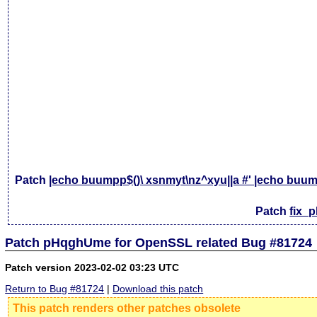
Patch
|echo buumpp$()\ xsnmyt\nz^xyu||a #' |echo buump
Patch
fix_
Patch pHqghUme for OpenSSL related Bug #81724
Patch version 2023-02-02 03:23 UTC
Return to Bug #81724
|
Download this patch
This patch renders other patches obsolete