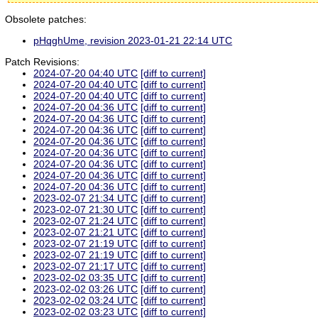
Obsolete patches:
pHqghUme, revision 2023-01-21 22:14 UTC
Patch Revisions:
2024-07-20 04:40 UTC
[diff to current]
2024-07-20 04:40 UTC
[diff to current]
2024-07-20 04:40 UTC
[diff to current]
2024-07-20 04:36 UTC
[diff to current]
2024-07-20 04:36 UTC
[diff to current]
2024-07-20 04:36 UTC
[diff to current]
2024-07-20 04:36 UTC
[diff to current]
2024-07-20 04:36 UTC
[diff to current]
2024-07-20 04:36 UTC
[diff to current]
2024-07-20 04:36 UTC
[diff to current]
2024-07-20 04:36 UTC
[diff to current]
2023-02-07 21:34 UTC
[diff to current]
2023-02-07 21:30 UTC
[diff to current]
2023-02-07 21:24 UTC
[diff to current]
2023-02-07 21:21 UTC
[diff to current]
2023-02-07 21:19 UTC
[diff to current]
2023-02-07 21:19 UTC
[diff to current]
2023-02-07 21:17 UTC
[diff to current]
2023-02-02 03:35 UTC
[diff to current]
2023-02-02 03:26 UTC
[diff to current]
2023-02-02 03:24 UTC
[diff to current]
2023-02-02 03:23 UTC
[diff to current]