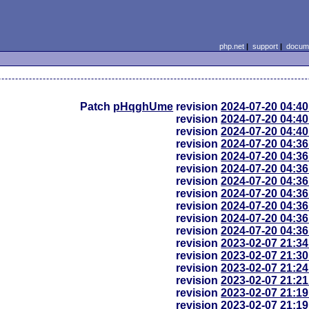
php.net
|
support
|
docume
Patch
pHqghUme
revision
2024-07-20 04:4
revision
2024-07-20 04:4
revision
2024-07-20 04:4
revision
2024-07-20 04:3
revision
2024-07-20 04:3
revision
2024-07-20 04:3
revision
2024-07-20 04:3
revision
2024-07-20 04:3
revision
2024-07-20 04:3
revision
2024-07-20 04:3
revision
2024-07-20 04:3
revision
2023-02-07 21:3
revision
2023-02-07 21:3
revision
2023-02-07 21:2
revision
2023-02-07 21:2
revision
2023-02-07 21:1
revision
2023-02-07 21:1