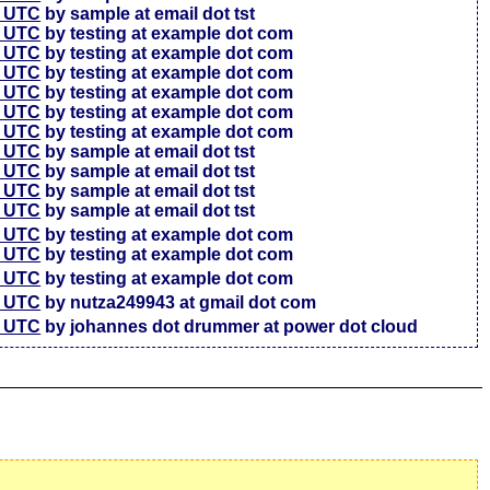
7 UTC
by sample at email dot tst
5 UTC
by testing at example dot com
6 UTC
by testing at example dot com
4 UTC
by testing at example dot com
3 UTC
by testing at example dot com
3 UTC
by testing at example dot com
7 UTC
by testing at example dot com
4 UTC
by sample at email dot tst
4 UTC
by sample at email dot tst
4 UTC
by sample at email dot tst
1 UTC
by sample at email dot tst
6 UTC
by testing at example dot com
4 UTC
by testing at example dot com
7 UTC
by testing at example dot com
2 UTC
by nutza249943 at gmail dot com
5 UTC
by johannes dot drummer at power dot cloud