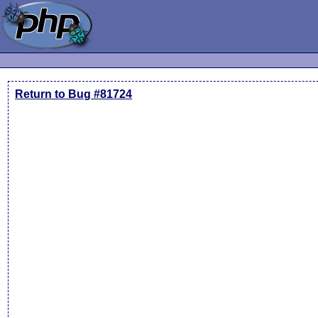
Return to Bug #81724