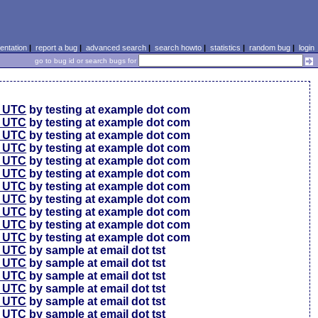
ntation
|
report a bug
|
advanced search
|
search howto
|
statistics
|
random bug
|
login
go to bug id or search bugs for
0 UTC
by testing at example dot com
0 UTC
by testing at example dot com
0 UTC
by testing at example dot com
6 UTC
by testing at example dot com
6 UTC
by testing at example dot com
6 UTC
by testing at example dot com
6 UTC
by testing at example dot com
6 UTC
by testing at example dot com
6 UTC
by testing at example dot com
6 UTC
by testing at example dot com
6 UTC
by testing at example dot com
4 UTC
by sample at email dot tst
0 UTC
by sample at email dot tst
4 UTC
by sample at email dot tst
1 UTC
by sample at email dot tst
9 UTC
by sample at email dot tst
9 UTC
by sample at email dot tst