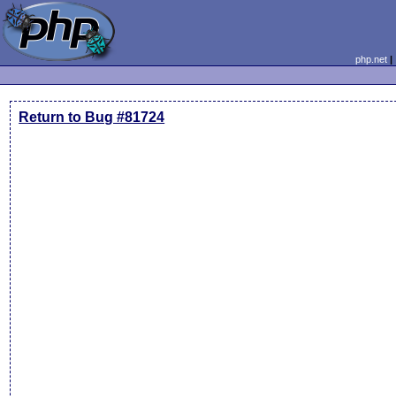
php.net
Return to Bug #81724