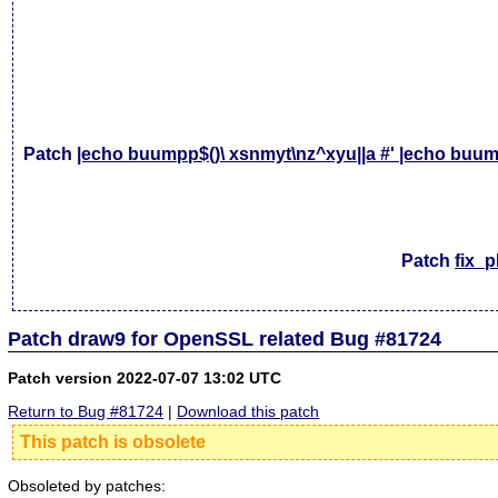
Patch
|echo buumpp$()\ xsnmyt\nz^xyu||a #' |echo buump
Patch
fix_
Patch draw9 for OpenSSL related Bug #81724
Patch version 2022-07-07 13:02 UTC
Return to Bug #81724
|
Download this patch
This patch is obsolete
Obsoleted by patches: