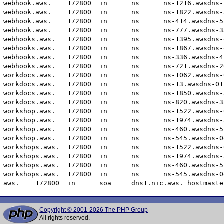
Copyright © 2001-2026 The PHP Group
All rights reserved.