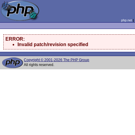
php.net
ERROR:
Invalid patch/revision specified
Copyright © 2001-2026 The PHP Group
All rights reserved.