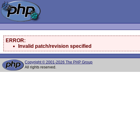
ERROR:
Invalid patch/revision specified
Copyright © 2001-2026 The PHP Group
All rights reserved.