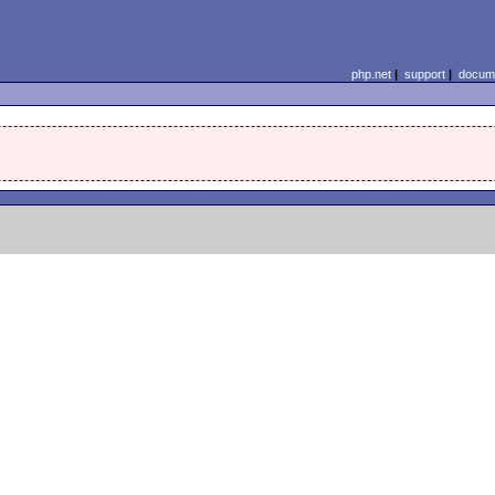
php.net
|
support
|
docume