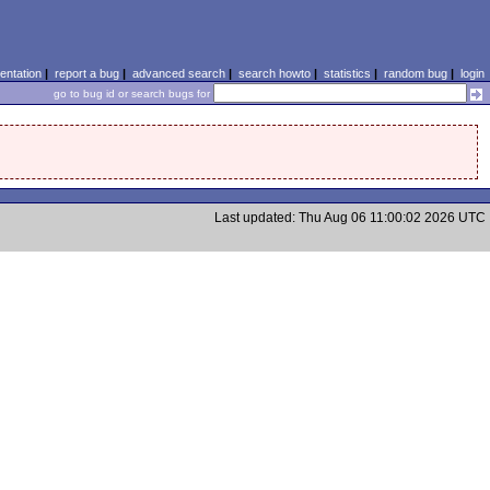
ntation
|
report a bug
|
advanced search
|
search howto
|
statistics
|
random bug
|
login
go to bug id or search bugs for
Last updated: Thu Aug 06 11:00:02 2026 UTC