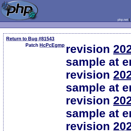
php.net
Return to Bug #81543
Patch
HcPcEgmp
revision
202
sample at em
revision
202
sample at em
revision
202
sample at em
revision
202