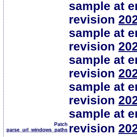
sample at em
revision
202
sample at em
revision
202
sample at em
revision
202
sample at em
revision
202
sample at em
Patch
revision
202
parse_url_windows_paths