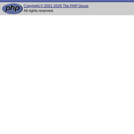
Copyright © 2001-2026 The PHP Group
All rights reserved.