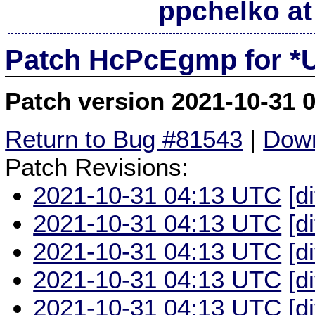
ppchelko at
Patch HcPcEgmp for *
Patch version 2021-10-31 
Return to Bug #81543
|
Down
Patch Revisions:
2021-10-31 04:13 UTC
[d
2021-10-31 04:13 UTC
[d
2021-10-31 04:13 UTC
[d
2021-10-31 04:13 UTC
[d
2021-10-31 04:13 UTC
[d