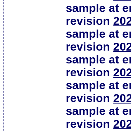
sample at em
revision
202
sample at em
revision
202
sample at em
revision
202
sample at em
revision
202
sample at em
revision
202