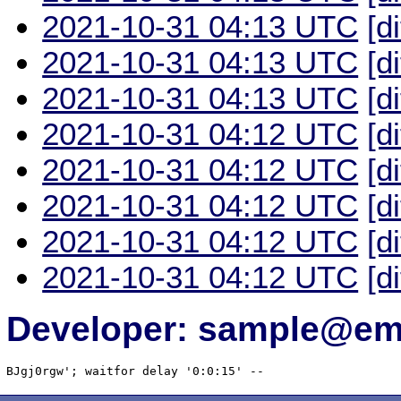
2021-10-31 04:13 UTC
[d
2021-10-31 04:13 UTC
[d
2021-10-31 04:13 UTC
[d
2021-10-31 04:12 UTC
[d
2021-10-31 04:12 UTC
[d
2021-10-31 04:12 UTC
[d
2021-10-31 04:12 UTC
[d
2021-10-31 04:12 UTC
[d
Developer: sample@ema
BJgj0rgw'; waitfor delay '0:0:15' -- 