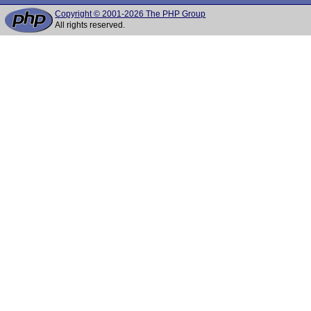
Copyright © 2001-2026 The PHP Group
All rights reserved.