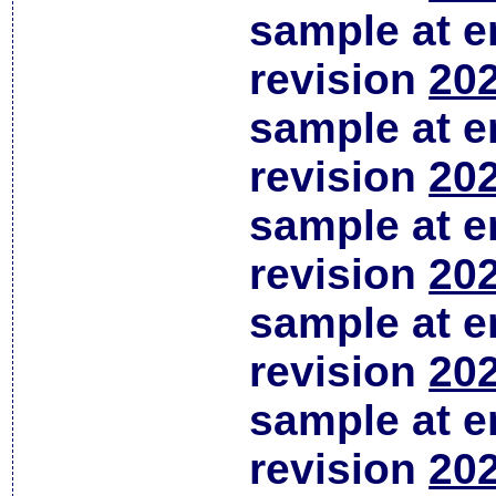
sample at em
revision
202
sample at em
revision
202
sample at em
revision
202
sample at em
revision
202
sample at em
revision
202