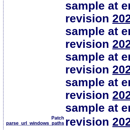
sample at em
revision
202
sample at em
revision
202
sample at em
revision
202
sample at em
revision
202
sample at em
Patch
revision
202
parse_url_windows_paths