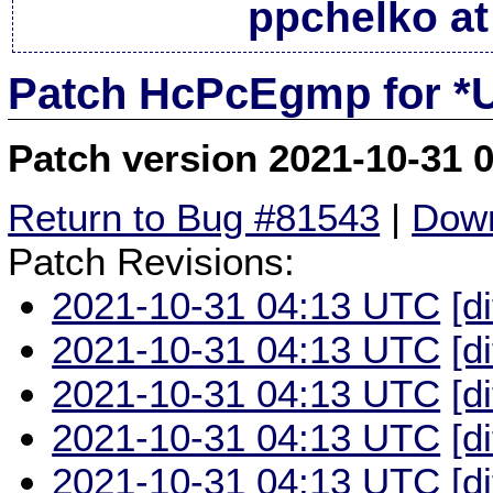
ppchelko at
Patch HcPcEgmp for *
Patch version 2021-10-31 
Return to Bug #81543
|
Down
Patch Revisions:
2021-10-31 04:13 UTC
[d
2021-10-31 04:13 UTC
[d
2021-10-31 04:13 UTC
[d
2021-10-31 04:13 UTC
[d
2021-10-31 04:13 UTC
[d