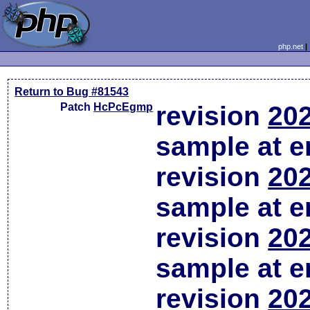
php.net
Return to Bug #81543
Patch
HcPcEgmp
revision
202
sample at em
revision
202
sample at em
revision
202
sample at em
revision
202