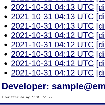
2021-10-31 04:13 UTC
[d
2021-10-31 04:13 UTC
[d
2021-10-31 04:13 UTC
[d
2021-10-31 04:12 UTC
[d
2021-10-31 04:12 UTC
[d
2021-10-31 04:12 UTC
[d
2021-10-31 04:12 UTC
[d
2021-10-31 04:12 UTC
[d
Developer: sample@ema
1 waitfor delay '0:0:15' -- 