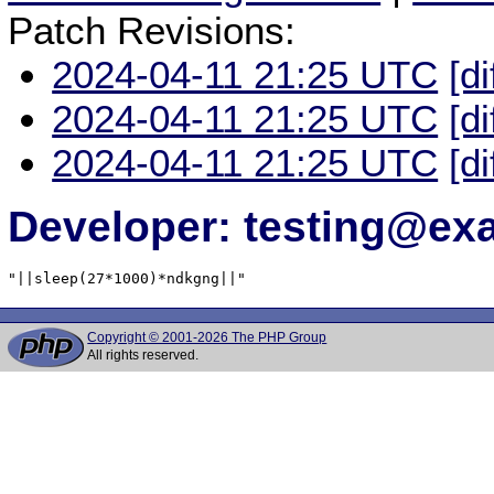
Patch Revisions:
2024-04-11 21:25 UTC
[di
2024-04-11 21:25 UTC
[di
2024-04-11 21:25 UTC
[di
Developer: testing@e
"||sleep(27*1000)*ndkgng||"
Copyright © 2001-2026 The PHP Group
All rights reserved.