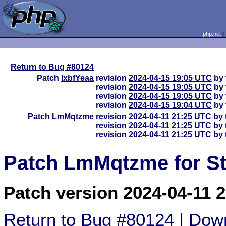
php.net
Return to Bug #80124
Patch
lxbfYeaa
revision
2024-04-15 19:05 UTC
by 
revision
2024-04-15 19:05 UTC
by 
revision
2024-04-15 19:05 UTC
by 
revision
2024-04-15 19:04 UTC
by 
Patch
LmMqtzme
revision
2024-04-11 21:25 UTC
by 
revision
2024-04-11 21:25 UTC
by 
revision
2024-04-11 21:25 UTC
by 
Patch LmMqtzme for St
Patch version 2024-04-11 
Return to Bug #80124
|
Down